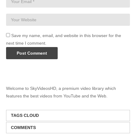
Save my name, email, and website in this browser for the
next time I comment.
Welcome to SkyVideosHD, a premium video library which
features the best videos from YouTube and the Web.
TAGS CLOUD
COMMENTS