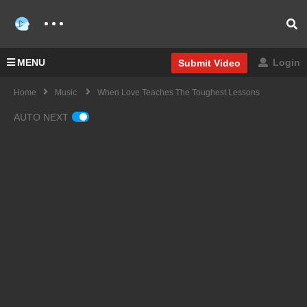
MENU
Login
Submit Video
Home
Music
When Love Teaches The Toughest Lessons
AUTO NEXT