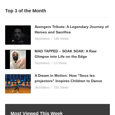
Top 3 of the Month
Avengers Tribute: A Legendary Journey of
Heroes and Sacrifice
SkyVideos
180 Views
MAD TAPPED – SOAK SOAK: A Raw
Glimpse into Life on the Edge
SkyVideos
13 Views
A Dream in Motion: How “Sous les
projectors” Inspires Children to Dance
SkyVideos
291 Views
Most Viewed This Week