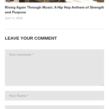
Rising Again Through Music: A Hip Hop Anthem of Strength
and Purpose
JULY 4, 2026
LEAVE YOUR COMMENT