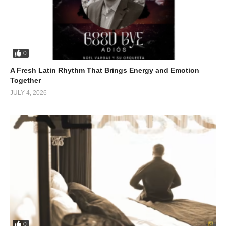
0
A Fresh Latin Rhythm That Brings Energy and Emotion
Together
JULY 4, 2026
0