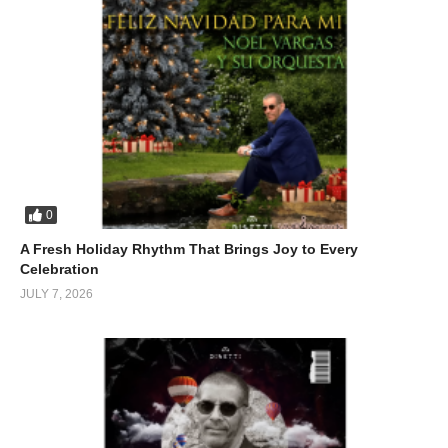
uncertain, and sometimes unfair. And yet, that’s exactly why it
connects.
(Visited 114 times, 1 visits today)
0
A Fresh Holiday Rhythm That Brings Joy to Every
Celebration
JULY 7, 2026