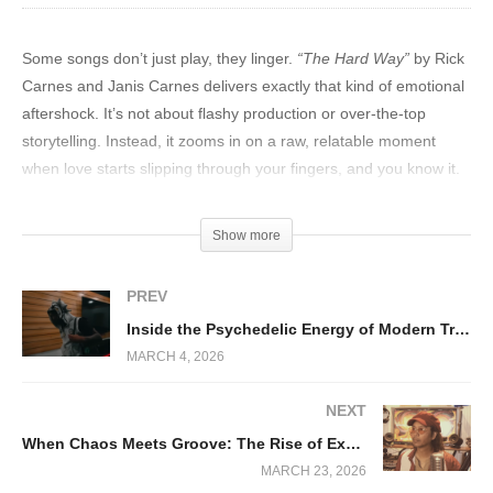
Some songs don’t just play, they linger.
“The Hard Way”
by Rick
Carnes and Janis Carnes delivers exactly that kind of emotional
aftershock. It’s not about flashy production or over-the-top
storytelling. Instead, it zooms in on a raw, relatable moment
when love starts slipping through your fingers, and you know it.
The track leans into vulnerability, letting the listener sit in the
Show more
discomfort of heartbreak rather than rushing to resolve it. It’s a
strategic emotional slow-burn and it works brilliantly.
PREV
Inside the Psychedelic Energy of Modern Trap Music
MARCH 4, 2026
NEXT
When Chaos Meets Groove: The Rise of Experimental Funk Energy
MARCH 23, 2026