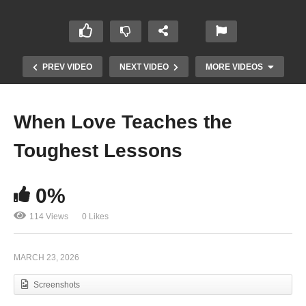
PREV VIDEO
NEXT VIDEO
MORE VIDEOS
When Love Teaches the
Toughest Lessons
0%
114 Views
0 Likes
The Relentless Energy Behind Kincade
Stevens’ New Music Video
MARCH 23, 2026
Screenshots