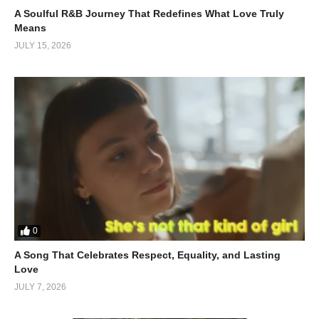
A Soulful R&B Journey That Redefines What Love Truly
Vocals That Feel Personal
Means
JULY 15, 2026
Janis Carnes’ voice doesn’t just sing the lyrics it
feels
them.
There’s a quiet restraint in her delivery, which makes the pain
sound authentic rather than dramatic. Rick Carnes’ backing
vocals act like an emotional echo, reinforcing the sense of
longing.
It’s intimate, almost like overhearing a private conversation you
weren’t meant to witness.
Why This Song Still Resonates
0
In a world of high-energy tracks and viral hooks,
“The Hard
A Song That Celebrates Respect, Equality, and Lasting
Way”
stands out by doing the opposite. It slows things down and
Love
forces you to feel. That’s its competitive advantage.
JULY 7, 2026
It reminds us that love isn’t always cinematic, it’s messy,