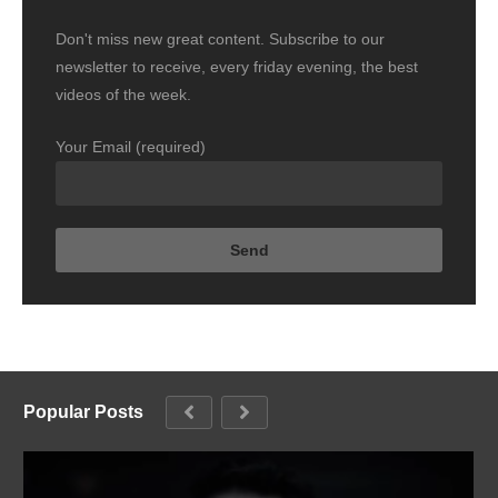
Don't miss new great content. Subscribe to our
newsletter to receive, every friday evening, the best
videos of the week.
Your Email (required)
Popular Posts