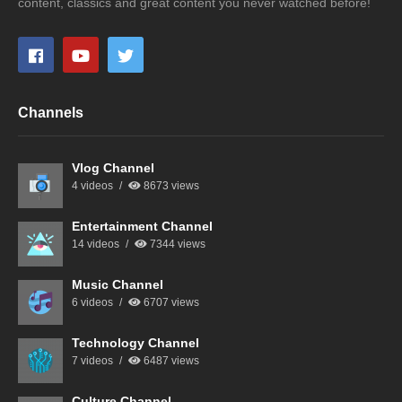
content, classics and great content you never watched before!
Channels
Vlog Channel
4 videos
8673 views
Entertainment Channel
14 videos
7344 views
Music Channel
6 videos
6707 views
Technology Channel
7 videos
6487 views
Culture Channel