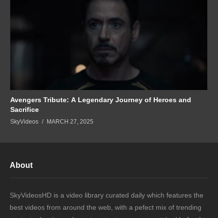
Avengers Tribute: A Legendary Journey of Heroes and
Sacrifice
SkyVideos
MARCH 27, 2025
About
SkyVideosHD is a video library curated daily which features the
best videos from around the web, with a pefect mix of trending