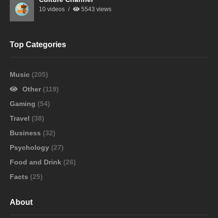
10 videos
5543 views
Top Categories
Music
(205)
Other
(119)
Gaming
(54)
Travel
(38)
Business
(32)
Psychology
(27)
Food and Drink
(26)
Facts
(25)
About