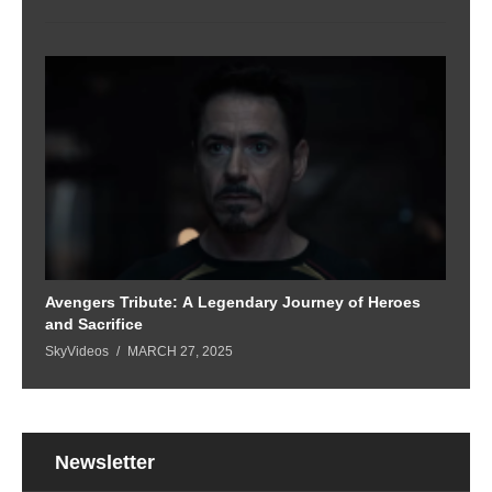
Avengers Tribute: A Legendary Journey of Heroes
and Sacrifice
SkyVideos
MARCH 27, 2025
Newsletter