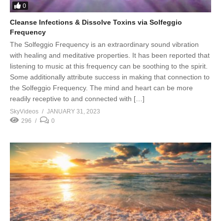
0
Cleanse Infections & Dissolve Toxins via Solfeggio
Frequency
The Solfeggio Frequency is an extraordinary sound vibration
with healing and meditative properties. It has been reported that
listening to music at this frequency can be soothing to the spirit.
Some additionally attribute success in making that connection to
the Solfeggio Frequency. The mind and heart can be more
readily receptive to and connected with […]
SkyVideos
JANUARY 31, 2023
296
0