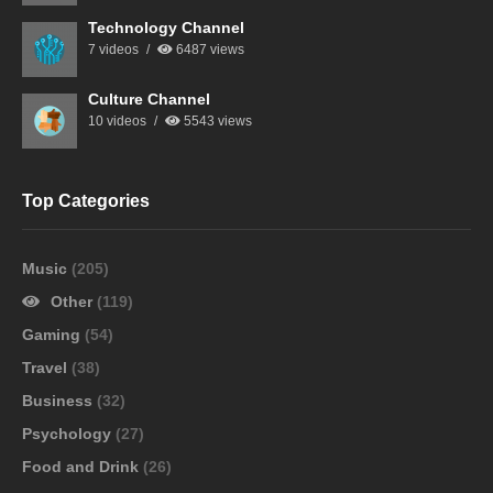
Technology Channel
7 videos
6487 views
Culture Channel
10 videos
5543 views
Top Categories
Music
(205)
Other
(119)
Gaming
(54)
Travel
(38)
Business
(32)
Psychology
(27)
Food and Drink
(26)