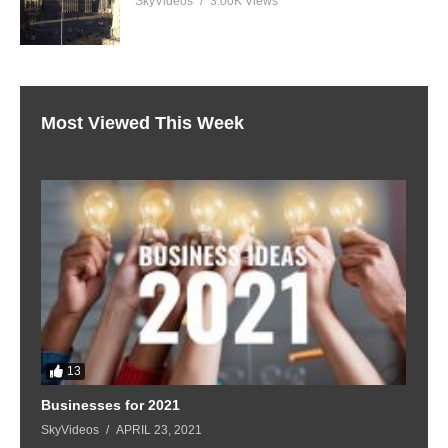
SkyVideos
3.00K Views
Most Viewed This Week
13
Businesses for 2021
SkyVideos
APRIL 23, 2021