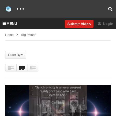
MENU
Login
Submit Video
Home
Tag "Mind"
Order By