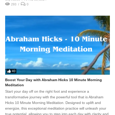
293
0
40
Boost Your Day with Abraham Hicks 10 Minute Morning
Meditation
Start your day off on the right foot and experience a
transformative journey with the powerful tool that is Abraham
Hicks 10 Minute Morning Meditation. Designed to uplift and
energize, this exceptional meditation practice will unleash your
true potential, allowing you to step into each day with clarity and