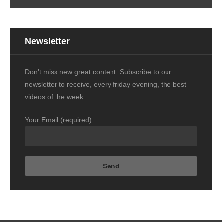
Newsletter
Don't miss new great content. Subscribe to our
newsletter to receive, every friday evening, the best
videos of the week.
Your Email (required)