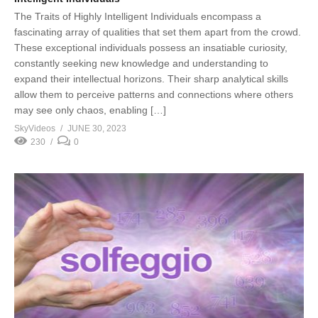
The Traits of Highly Intelligent Individuals encompass a
fascinating array of qualities that set them apart from the crowd.
These exceptional individuals possess an insatiable curiosity,
constantly seeking new knowledge and understanding to
expand their intellectual horizons. Their sharp analytical skills
allow them to perceive patterns and connections where others
may see only chaos, enabling […]
SkyVideos
JUNE 30, 2023
230
0