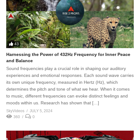
43
Harnessing the Power of 432Hz Frequency for Inner Peace
and Balance
Sound frequencies play a crucial role in shaping our auditory
experiences and emotional responses. Each sound wave carries
its own unique frequency, measured in Hertz (Hz), which
determines the pitch and tone of what we hear. When it comes
to music, different frequencies can evoke distinct feelings and
moods within us. Research has shown that […]
SkyVideos
JULY 5, 2024
360
0