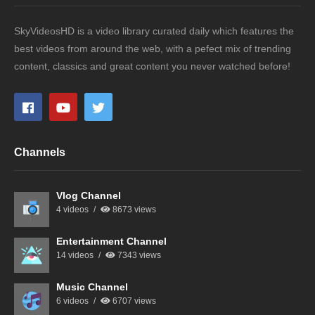
SkyVideosHD is a video library curated daily which features the
best videos from around the web, with a pefect mix of trending
content, classics and great content you never watched before!
Channels
Vlog Channel
4 videos
8673 views
Entertainment Channel
14 videos
7343 views
Music Channel
6 videos
6707 views