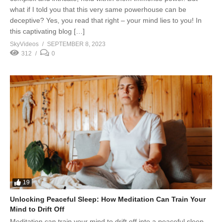
what if I told you that this very same powerhouse can be
deceptive? Yes, you read that right – your mind lies to you! In
this captivating blog […]
SkyVideos
SEPTEMBER 8, 2023
312
0
19
Unlocking Peaceful Sleep: How Meditation Can Train Your
Mind to Drift Off
Meditation can train your mind to drift off into a peaceful sleep,