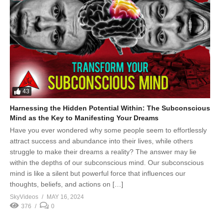
43
Harnessing the Hidden Potential Within: The Subconscious
Mind as the Key to Manifesting Your Dreams
Have you ever wondered why some people seem to effortlessly
attract success and abundance into their lives, while others
struggle to make their dreams a reality? The answer may lie
within the depths of our subconscious mind. Our subconscious
mind is like a silent but powerful force that influences our
thoughts, beliefs, and actions on […]
SkyVideos
MAY 16, 2024
376
0