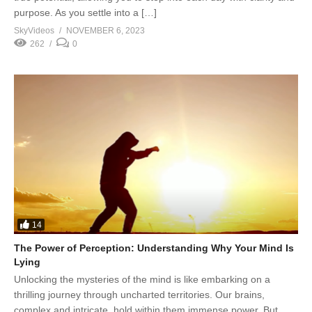
purpose. As you settle into a […]
SkyVideos
NOVEMBER 6, 2023
262
0
14
The Power of Perception: Understanding Why Your Mind Is
Lying
Unlocking the mysteries of the mind is like embarking on a
thrilling journey through uncharted territories. Our brains,
complex and intricate, hold within them immense power. But