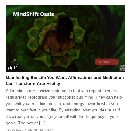
12
Manifesting the Life You Want: Affirmations and Meditation
Can Transform Your Reality
Affirmations are positive statements that you repeat to yourself
regularly to reprogram your subconscious mind. They can help
you shift your mindset, beliefs, and energy towards what you
want to manifest in your life. By affirming what you desire as if
it’s already true, you align yourself with the frequency of your
goals. The power […]
SkyVideos
APRIL 30, 2024