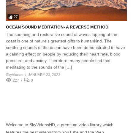
27
OCEAN SOUND MEDITATION- A REVERSE METHOD
The soothing and restorative sound of waves lapping at the
coast is one of nature’s greatest gifts to humankind. The
soothing sounds of the ocean have been demonstrated to have
a calming effect on people by reducing their heart rate, blood
pressure, and anxiety. Therefore, many people find that
meditating to the sounds of the […]
SkyVideos
JANUARY 23, 2023
227
0
Welcome to SkyVideosHD, a premium video library which
features the best videos from YouTube and the Web.