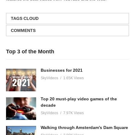
TAGS CLOUD
COMMENTS
Top 3 of the Month
Businesses for 2021
SkyVideos
1.65K Views
Top 20 must-play video games of the
decade
SkyVideos
7.97K Views
Walking through Amsterdam’s Dam Square