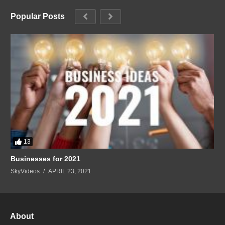
Popular Posts
13
Businesses for 2021
SkyVideos
APRIL 23, 2021
About