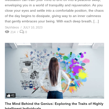
enveloping you in a world of tranquility and rejuvenation. As you
close your eyes and settle into a comfortable position, the chaos
of the day begins to dissipate, giving way to an inner calmness
that gently embraces your being. With each deep breath, […]
SkyVideos
JULY 10, 2023
214
0
41
The Mind Behind the Genius: Exploring the Traits of Highly
Intelligent Individuals