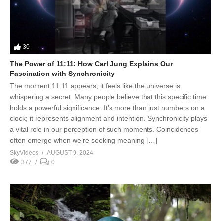
30
The Power of 11:11: How Carl Jung Explains Our
Fascination with Synchronicity
The moment 11:11 appears, it feels like the universe is
whispering a secret. Many people believe that this specific time
holds a powerful significance. It’s more than just numbers on a
clock; it represents alignment and intention. Synchronicity plays
a vital role in our perception of such moments. Coincidences
often emerge when we’re seeking meaning […]
SkyVideos
AUGUST 9, 2024
377
0