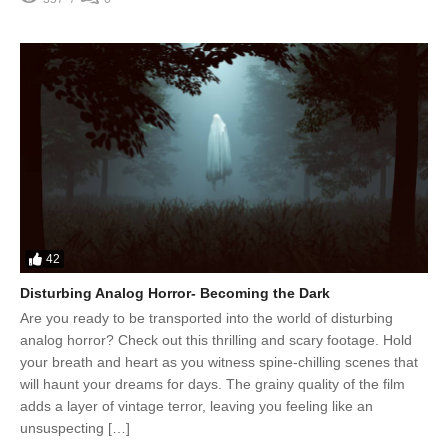
42
Disturbing Analog Horror- Becoming the Dark
Are you ready to be transported into the world of disturbing
analog horror? Check out this thrilling and scary footage. Hold
your breath and heart as you witness spine-chilling scenes that
will haunt your dreams for days. The grainy quality of the film
adds a layer of vintage terror, leaving you feeling like an
unsuspecting […]