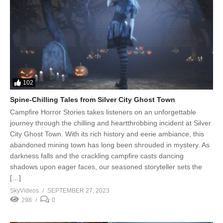
102
Spine-Chilling Tales from Silver City Ghost Town
Campfire Horror Stories takes listeners on an unforgettable
journey through the chilling and heartthrobbing incident at Silver
City Ghost Town. With its rich history and eerie ambiance, this
abandoned mining town has long been shrouded in mystery. As
darkness falls and the crackling campfire casts dancing
shadows upon eager faces, our seasoned storyteller sets the
[…]
SkyVideos
SEPTEMBER 27, 2023
298
0