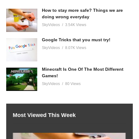
How to stay more safe? Things we are
doing wrong everyday
SkyVideos
3.54K Views
Google Tricks that you must try!
SkyVideos
8.07K Views
Minecraft Is One Of The Most Different
Games!
SkyVideos
80 Views
Most Viewed This Week