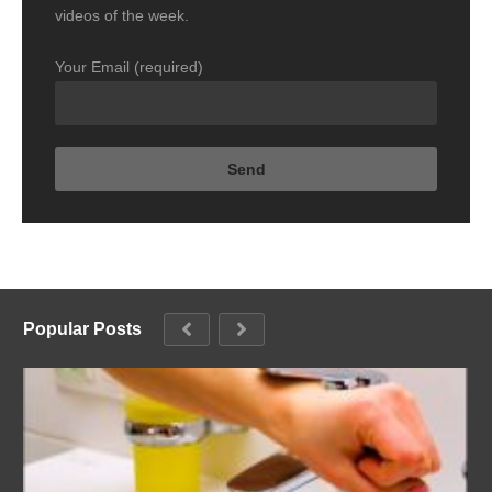
videos of the week.
Your Email (required)
Popular Posts