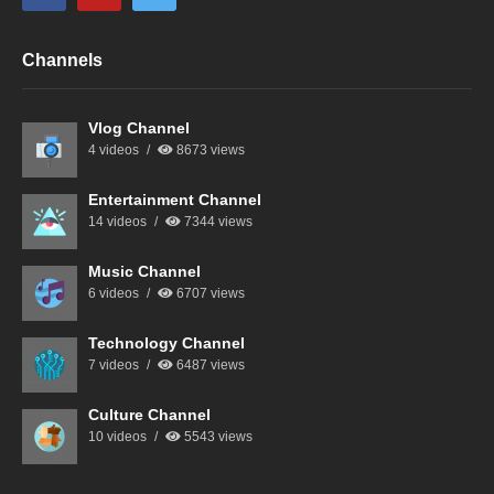
Channels
Vlog Channel
4 videos
8673 views
Entertainment Channel
14 videos
7344 views
Music Channel
6 videos
6707 views
Technology Channel
7 videos
6487 views
Culture Channel
10 videos
5543 views