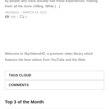
by people who have actually had these experiences, making
them all the more chilling. While […]
SkyVideos
MARCH 24, 2023
298
0
Welcome to SkyVideosHD, a premium video library which
features the best videos from YouTube and the Web.
TAGS CLOUD
COMMENTS
Top 3 of the Month