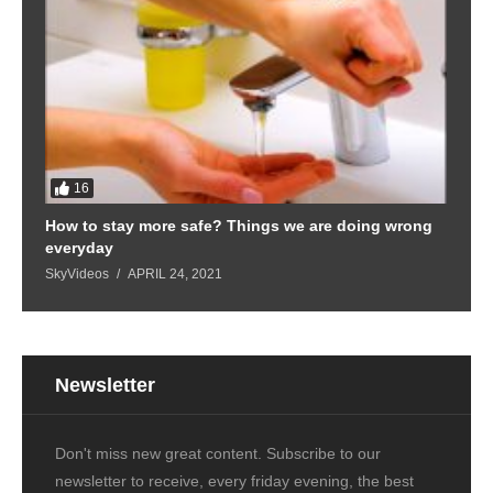
16
How to stay more safe? Things we are doing wrong
everyday
SkyVideos
APRIL 24, 2021
Newsletter
Don't miss new great content. Subscribe to our
newsletter to receive, every friday evening, the best