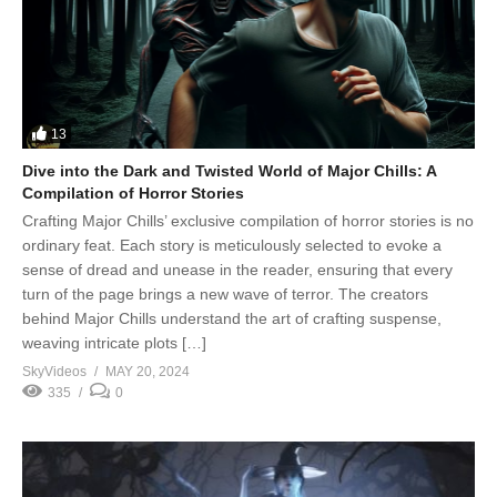
13
Dive into the Dark and Twisted World of Major Chills: A
Compilation of Horror Stories
Crafting Major Chills’ exclusive compilation of horror stories is no
ordinary feat. Each story is meticulously selected to evoke a
sense of dread and unease in the reader, ensuring that every
turn of the page brings a new wave of terror. The creators
behind Major Chills understand the art of crafting suspense,
weaving intricate plots […]
SkyVideos
MAY 20, 2024
335
0