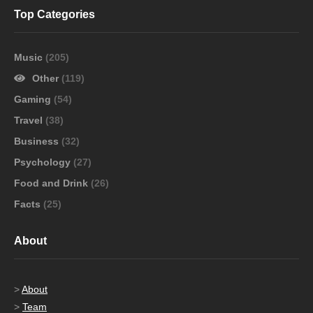
Top Categories
Music
(205)
Other
(119)
Gaming
(54)
Travel
(38)
Business
(32)
Psychology
(27)
Food and Drink
(26)
Facts
(25)
About
>
About
>
Team