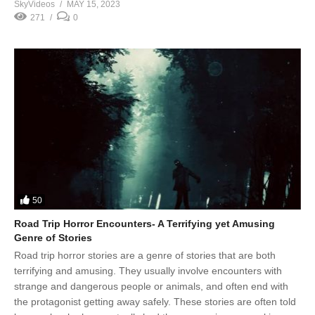
SkyVideos
MAY 15, 2023
271
0
50
Road Trip Horror Encounters- A Terrifying yet Amusing
Genre of Stories
Road trip horror stories are a genre of stories that are both
terrifying and amusing. They usually involve encounters with
strange and dangerous people or animals, and often end with
the protagonist getting away safely. These stories are often told