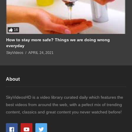
16
How to stay more safe? Things we are doing wrong
everyday
SkyVideos
APRIL 24, 2021
About
SkyVideosHD is a video library curated daily which features the
best videos from around the web, with a pefect mix of trending
content, classics and great content you never watched before!