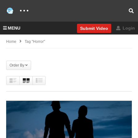
MENU
Login
Submit Video
Home
Tag "Horror"
Order By