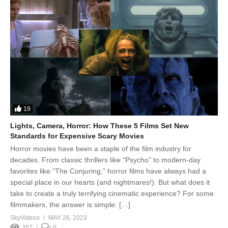
19
Lights, Camera, Horror: How These 5 Films Set New
Standards for Expensive Scary Movies
Horror movies have been a staple of the film industry for
decades. From classic thrillers like “Psycho” to modern-day
favorites like “The Conjuring,” horror films have always had a
special place in our hearts (and nightmares!). But what does it
take to create a truly terrifying cinematic experience? For some
filmmakers, the answer is simple: […]
SkyVideos
MAY 26, 2023
357
0