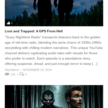
1
Lost and Trapped: A GPS From Hell
“Scary Nighttime Radio” transports listeners back to the golden
age of old-time radio, blending the eerie charm of 1930s-1960s
storytelling with chilling modern narratives. This unique YouTube
channel delivers captivating audio tales with visuals for those
who prefer to watch. Each episode is a standalone story,
offering suspense, dread, and just enough terror to keep […]
SkyVideos
NOVEMBER 19, 2024
142
0