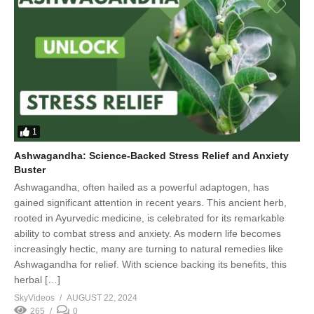
1
Ashwagandha: Science-Backed Stress Relief and Anxiety
Buster
Ashwagandha, often hailed as a powerful adaptogen, has
gained significant attention in recent years. This ancient herb,
rooted in Ayurvedic medicine, is celebrated for its remarkable
ability to combat stress and anxiety. As modern life becomes
increasingly hectic, many are turning to natural remedies like
Ashwagandha for relief. With science backing its benefits, this
herbal […]
SkyVideos
AUGUST 22, 2024
265
0