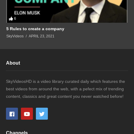
6
5 Rules to create a company
SkyVideos
APRIL 23, 2021
About
SkyVideosHD is a video library curated daily which features the
best videos from around the web, with a pefect mix of trending
content, classics and great content you never watched before!
Channels