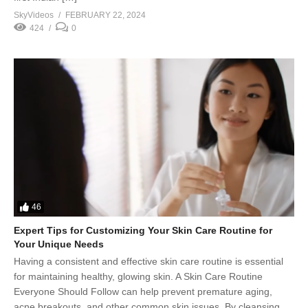
SkyVideos
FEBRUARY 22, 2024
424
0
46
Expert Tips for Customizing Your Skin Care Routine for
Your Unique Needs
Having a consistent and effective skin care routine is essential
for maintaining healthy, glowing skin. A Skin Care Routine
Everyone Should Follow can help prevent premature aging,
acne breakouts, and other common skin issues. By cleansing