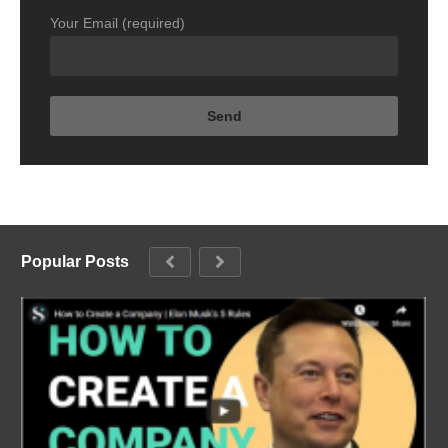
Your Email (required)
Popular Posts