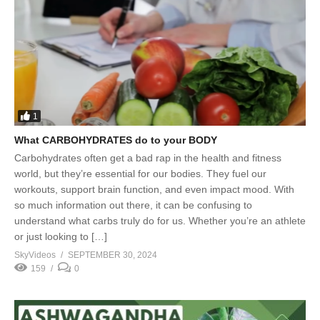
1
What CARBOHYDRATES do to your BODY
Carbohydrates often get a bad rap in the health and fitness
world, but they’re essential for our bodies. They fuel our
workouts, support brain function, and even impact mood. With
so much information out there, it can be confusing to
understand what carbs truly do for us. Whether you’re an athlete
or just looking to […]
SkyVideos
SEPTEMBER 30, 2024
159
0