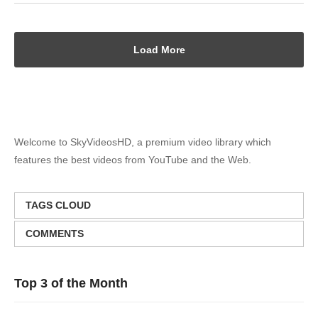
Load More
Welcome to SkyVideosHD, a premium video library which
features the best videos from YouTube and the Web.
TAGS CLOUD
COMMENTS
Top 3 of the Month