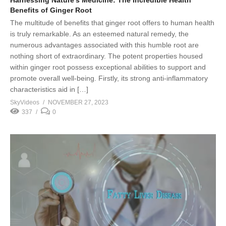
Benefits of Ginger Root
The multitude of benefits that ginger root offers to human health
is truly remarkable. As an esteemed natural remedy, the
numerous advantages associated with this humble root are
nothing short of extraordinary. The potent properties housed
within ginger root possess exceptional abilities to support and
promote overall well-being. Firstly, its strong anti-inflammatory
characteristics aid in […]
SkyVideos
NOVEMBER 27, 2023
337
0