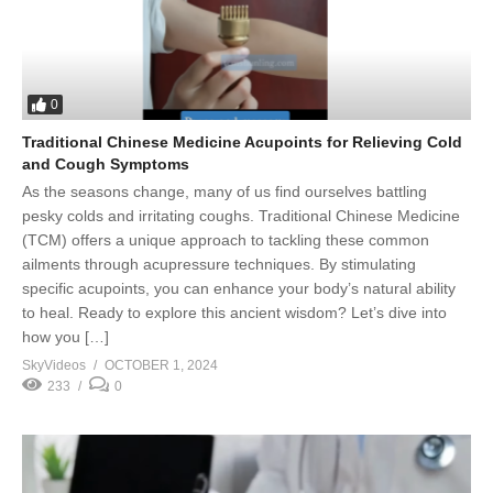
0
Traditional Chinese Medicine Acupoints for Relieving Cold
and Cough Symptoms
As the seasons change, many of us find ourselves battling
pesky colds and irritating coughs. Traditional Chinese Medicine
(TCM) offers a unique approach to tackling these common
ailments through acupressure techniques. By stimulating
specific acupoints, you can enhance your body’s natural ability
to heal. Ready to explore this ancient wisdom? Let’s dive into
how you […]
SkyVideos
OCTOBER 1, 2024
233
0