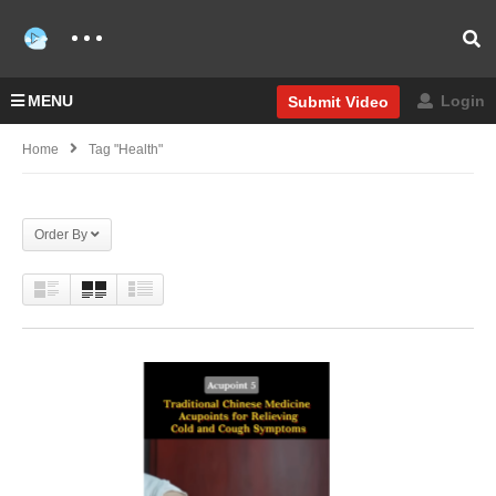
MENU
Login
Submit Video
Home
Tag "Health"
Order By