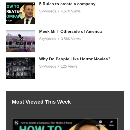
5 Rules to create a company
SkyVideos
4.67K Views
Meek Mill- Otherside of America
SkyVideos
3.56K Views
Why Do People Like Horror Movies?
SkyVideos
125 Views
Most Viewed This Week