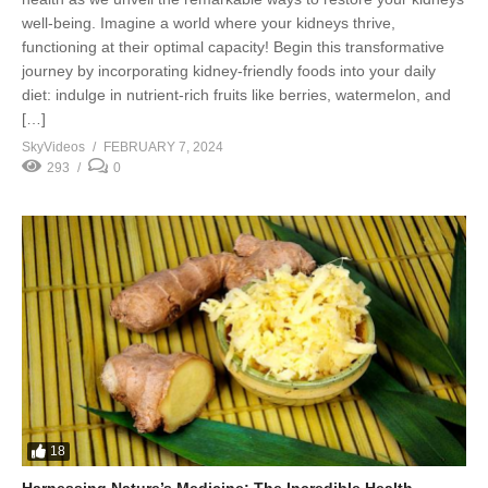
well-being. Imagine a world where your kidneys thrive,
functioning at their optimal capacity! Begin this transformative
journey by incorporating kidney-friendly foods into your daily
diet: indulge in nutrient-rich fruits like berries, watermelon, and
[…]
SkyVideos
FEBRUARY 7, 2024
293
0
18
Harnessing Nature’s Medicine: The Incredible Health