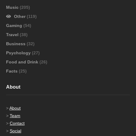
Music
(205)
Other
(119)
Gaming
(54)
Travel
(38)
Business
(32)
Psychology
(27)
Food and Drink
(26)
Facts
(25)
About
>
About
>
Team
>
Contact
>
Social