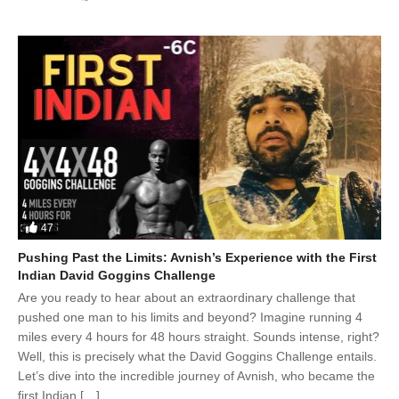
47
Pushing Past the Limits: Avnish’s Experience with the First
Indian David Goggins Challenge
Are you ready to hear about an extraordinary challenge that
pushed one man to his limits and beyond? Imagine running 4
miles every 4 hours for 48 hours straight. Sounds intense, right?
Well, this is precisely what the David Goggins Challenge entails.
Let’s dive into the incredible journey of Avnish, who became the
first Indian […]