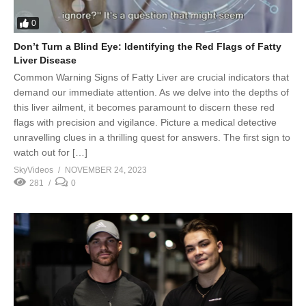
0
Don’t Turn a Blind Eye: Identifying the Red Flags of Fatty
Liver Disease
Common Warning Signs of Fatty Liver are crucial indicators that
demand our immediate attention. As we delve into the depths of
this liver ailment, it becomes paramount to discern these red
flags with precision and vigilance. Picture a medical detective
unravelling clues in a thrilling quest for answers. The first sign to
watch out for […]
SkyVideos
NOVEMBER 24, 2023
281
0