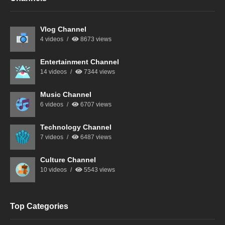
Vlog Channel
4 videos
8673 views
Entertainment Channel
14 videos
7344 views
Music Channel
6 videos
6707 views
Technology Channel
7 videos
6487 views
Culture Channel
10 videos
5543 views
Top Categories