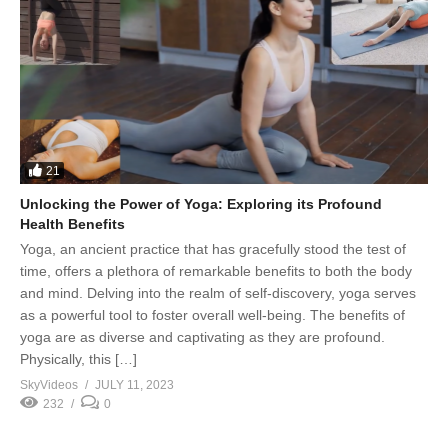
21
Unlocking the Power of Yoga: Exploring its Profound
Health Benefits
Yoga, an ancient practice that has gracefully stood the test of
time, offers a plethora of remarkable benefits to both the body
and mind. Delving into the realm of self-discovery, yoga serves
as a powerful tool to foster overall well-being. The benefits of
yoga are as diverse and captivating as they are profound.
Physically, this […]
SkyVideos
JULY 11, 2023
232
0