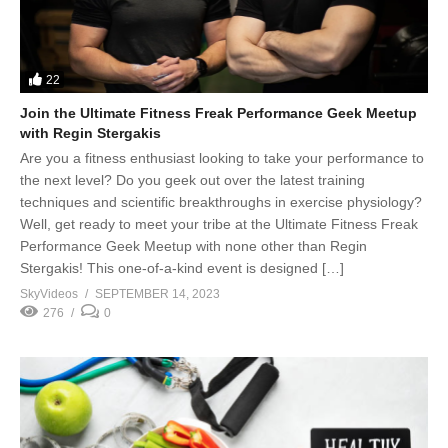
22
Join the Ultimate Fitness Freak Performance Geek Meetup
with Regin Stergakis
Are you a fitness enthusiast looking to take your performance to
the next level? Do you geek out over the latest training
techniques and scientific breakthroughs in exercise physiology?
Well, get ready to meet your tribe at the Ultimate Fitness Freak
Performance Geek Meetup with none other than Regin
Stergakis! This one-of-a-kind event is designed […]
SkyVideos
SEPTEMBER 14, 2023
276
0