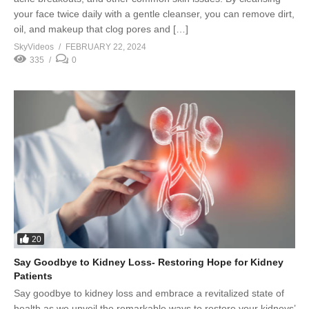
your face twice daily with a gentle cleanser, you can remove dirt,
oil, and makeup that clog pores and […]
SkyVideos
FEBRUARY 22, 2024
335
0
20
Say Goodbye to Kidney Loss- Restoring Hope for Kidney
Patients
Say goodbye to kidney loss and embrace a revitalized state of
health as we unveil the remarkable ways to restore your kidneys’