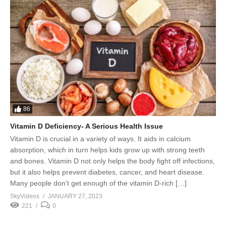
86
Vitamin D Deficiency- A Serious Health Issue
Vitamin D is crucial in a variety of ways. It aids in calcium
absorption, which in turn helps kids grow up with strong teeth
and bones. Vitamin D not only helps the body fight off infections,
but it also helps prevent diabetes, cancer, and heart disease.
Many people don’t get enough of the vitamin D-rich […]
SkyVideos
JANUARY 27, 2023
221
0