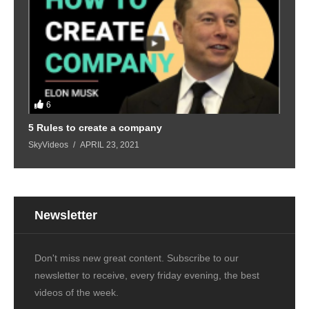
6
5 Rules to create a company
SkyVideos
APRIL 23, 2021
Newsletter
Don't miss new great content. Subscribe to our
newsletter to receive, every friday evening, the best
videos of the week.