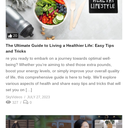
20
The Ultimate Guide to Living a Healthier Life: Easy Tips
and Tricks
re you ready to embark on a journey towards optimal well-
being? Whether you’re aiming to shed those extra pounds,
boost your energy levels, or simply improve your overall quality
of life, this comprehensive guide is here to help. We’ll explore
various aspects of health and share easy tips and tricks that will
set you on […]
SkyVideos
JULY 27, 2023
327
0