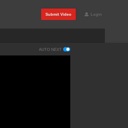
Submit Video
Login
AUTO NEXT