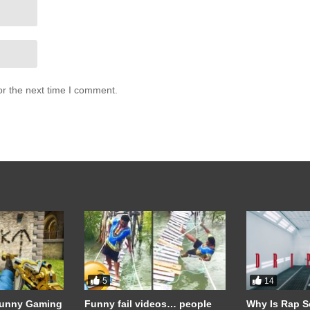
or the next time I comment.
allenge is a testament to the power of pushing past limits, both physica
vering commitment, he has shown that with the right mindset and
5
14
Funny Gaming
Funny fail videos… people
Why Is Rap S