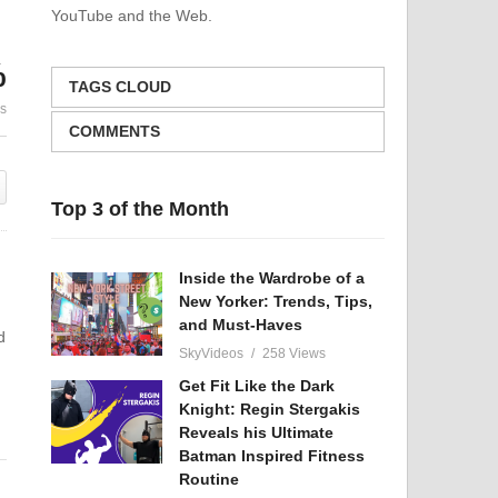
YouTube and the Web.
Strengthening Your Back
Dark Truth 
Muscles: Tips and
– Crucial Fac
%
Exercises
Uncivilized 
TAGS CLOUD
es
COMMENTS
Top 3 of the Month
Inside the Wardrobe of a
New Yorker: Trends, Tips,
and Must-Haves
d
SkyVideos
258 Views
Get Fit Like the Dark
Knight: Regin Stergakis
Reveals his Ultimate
Batman Inspired Fitness
Routine