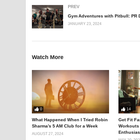
PREV
JANUARY 23, 2024
Watch More
Meet Avnish, the First Indian
0
14
In the realm of extreme challenges, breaking boundaries
What Happened When I Tried Robin
Get Fit F
Sharma’s 5 AM Club for a Week
Workouts
trailblazer, etched his name in history by becoming the
Enthusias
AUGUST 27, 2024
MAY 20, 20