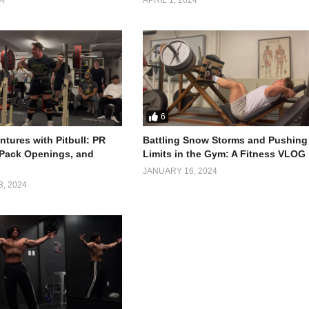
vnish embarked on the 4x4x48 Challenge – running 4 miles every 4 hour
is physical endurance but also pushed him beyond his mental limits.
6
tures with Pitbull: PR
Battling Snow Storms and Pushing
 Pack Openings, and
Limits in the Gym: A Fitness VLOG
JANUARY 16, 2024
, 2024