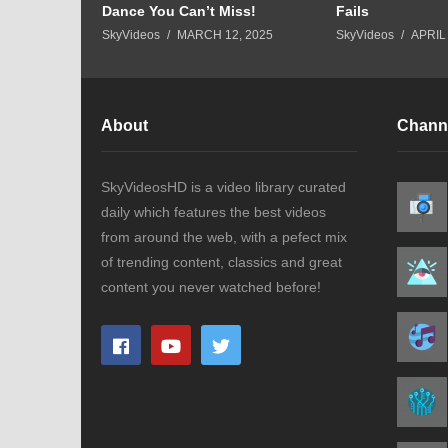
Dance You Can’t Miss!
Fails
8, 2023
SkyVideos
MARCH 12, 2025
SkyVideos
APRIL 
About
Chann
SkyVideosHD is a video library curated
daily which features the best videos
from around the web, with a pefect mix
of trending content, classics and great
content you never watched before!