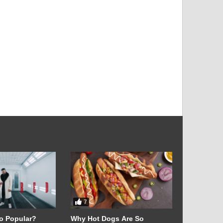
l
7
28
o Popular?
Why Hot Dogs Are So
Exclusive 