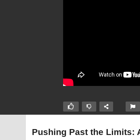
Pushing Past the Limits: 
perhuman