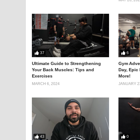
With unwavering determination and unyielding grit, A
for 48 hours straight. The challenge tested not only h
37
6
Ultimate Guide to Strengthening
Gym Adven
Your Back Muscles: Tips and
Day, Epic
Exercises
More!
MARCH 6, 2024
JANUARY 23
43
0