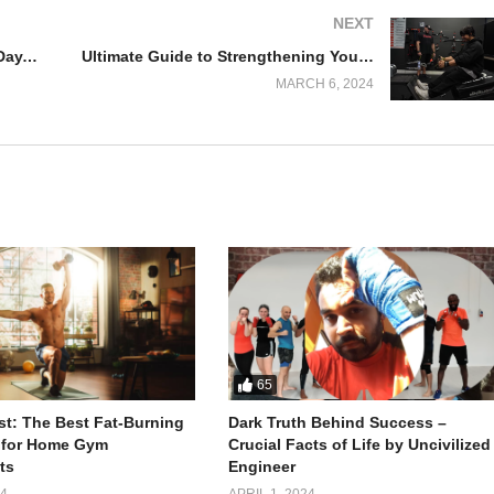
NEXT
Gym Adventures with Pitbull: PR Day, Epic Pack Openings, and More!
Ultimate Guide to Strengthening Your Back Muscles: Tips and Exercises
MARCH 6, 2024
 to Complete the Challenge
65
 is not just a physical feat but also a mental triumph. Avnish, an India
ast: The Best Fat-Burning
Dark Truth Behind Success –
 for Home Gym
Crucial Facts of Life by Uncivilized
 first Indian to conquer the grueling David Goggins Challenge.
ts
Engineer
24
APRIL 1, 2024