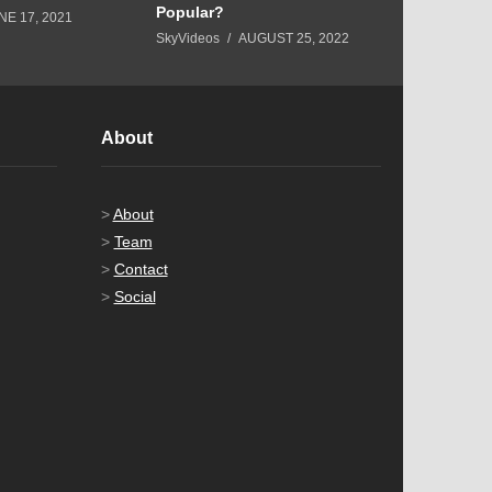
Popular?
Mods
NE 17, 2021
SkyVideos
AUGUST 25, 2022
SkyVideos
About
>
About
>
Team
>
Contact
>
Social