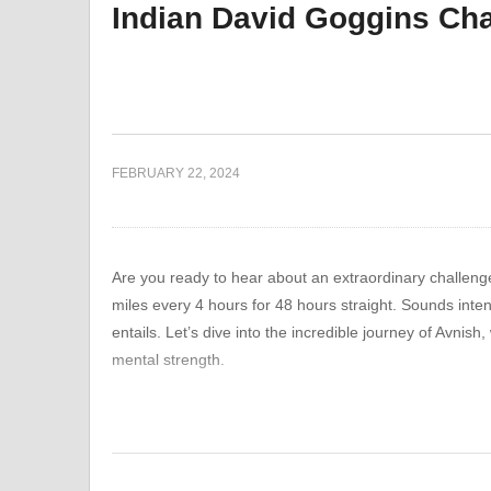
Indian David Goggins Ch
gh
Battling Snow Storms and
Gy
 Lessons
Pushing Limits in the Gym:
Pi
an
A Fitness VLOG
Op
FEBRUARY 22, 2024
Are you ready to hear about an extraordinary challeng
miles every 4 hours for 48 hours straight. Sounds inten
entails. Let’s dive into the incredible journey of Avnish
mental strength.