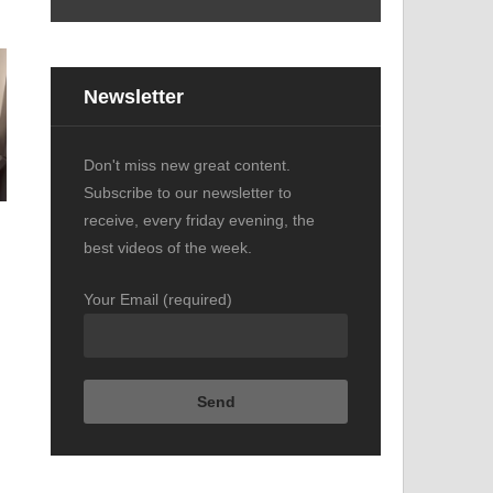
s
Newsletter
Don't miss new great content.
Subscribe to our newsletter to
receive, every friday evening, the
best videos of the week.
Your Email (required)