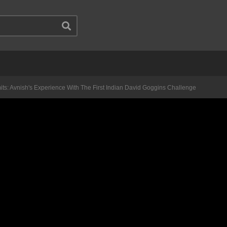
its: Avnish's Experience With The First Indian David Goggins Challenge