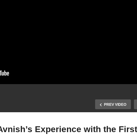
PREV VIDEO
Avnish’s Experience with the Firs
Pushing Past the Limits: