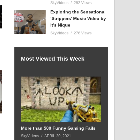
SkyVideos
292 Views
Exploring the Sensational
‘Strippers’ Music Video by
It’s Nique
SkyVideos
276 Views
Most Viewed This Week
n
More than 500 Funny Gaming Fails
SkyVideos
APRIL 20, 2021