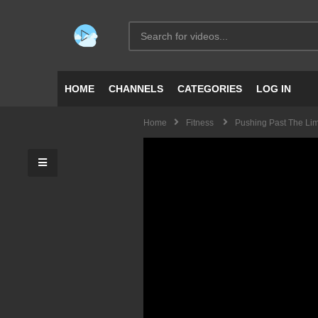
HOME
CHANNELS
CATEGORIES
LOG IN
Home
Fitness
Pushing Past The Lim