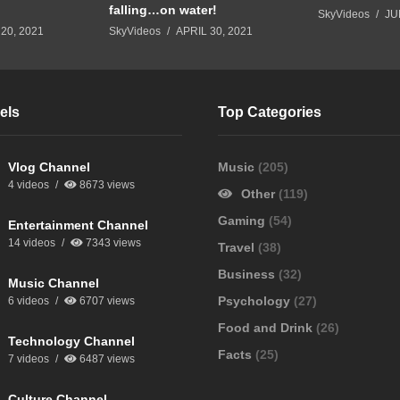
falling…on water!
SkyVideos
JU
20, 2021
SkyVideos
APRIL 30, 2021
els
Top Categories
Vlog Channel
Music
(205)
4 videos
8673 views
Other
(119)
Gaming
(54)
Entertainment Channel
14 videos
7343 views
Travel
(38)
Business
(32)
Music Channel
Psychology
(27)
6 videos
6707 views
Food and Drink
(26)
Technology Channel
Facts
(25)
7 videos
6487 views
Culture Channel