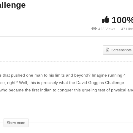
allenge
m Adventures with
Avnish’s Experience with
tbull: PR Day, Epic Pack
the First Indian David
100
enings, and More!
Goggins Challenge
423 Views
47 Lik
Screenshots
e that pushed one man to his limits and beyond? Imagine running 4
se, right? Well, this is precisely what the David Goggins Challenge
, who became the first Indian to conquer this grueling test of physical an
Show more