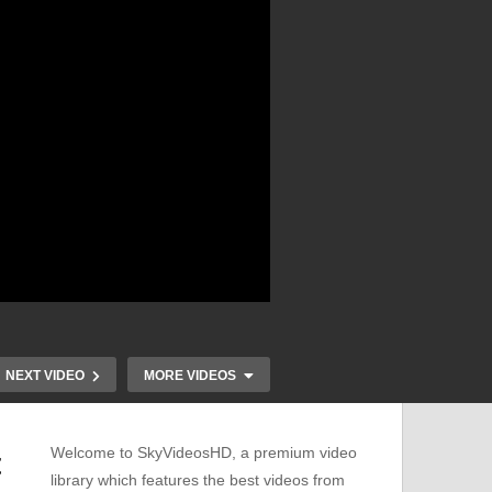
NEXT VIDEO
MORE VIDEOS
Welcome to SkyVideosHD, a premium video
t
library which features the best videos from
Ultimate Guide to