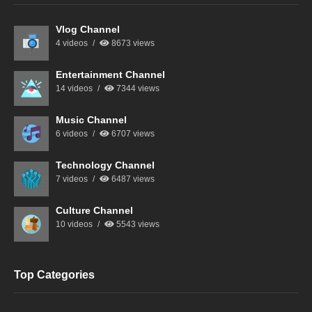
Vlog Channel
4 videos
8673 views
Entertainment Channel
14 videos
7344 views
Music Channel
6 videos
6707 views
Technology Channel
7 videos
6487 views
Culture Channel
10 videos
5543 views
Top Categories