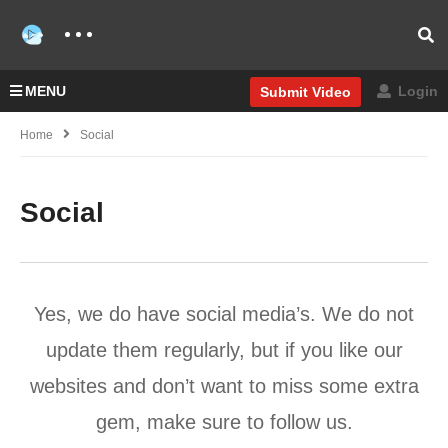
MENU
Login
Submit Video
Home
Social
Social
Yes, we do have social media’s. We do not
update them regularly, but if you like our
websites and don’t want to miss some extra
gem, make sure to follow us.