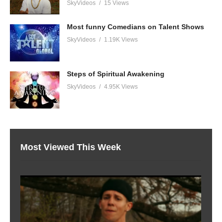
SkyVideos
15 Views
Most funny Comedians on Talent Shows
SkyVideos
1.19K Views
Steps of Spiritual Awakening
SkyVideos
4.95K Views
Most Viewed This Week