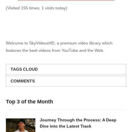
(Visited 155 times, 1 visits today)
Welcome to SkyVideosHD, a premium video library which
features the best videos from YouTube and the Web.
TAGS CLOUD
COMMENTS
Top 3 of the Month
Journey Through the Process: A Deep
Dive into the Latest Track