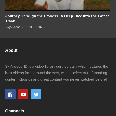
Journey Through the Process: A Deep Dive into the Latest
Track
SkyVideos
JUNE 3, 2025
About
SkyVideosHD is a video library curated daily which features the
best videos from around the web, with a pefect mix of trending
content, classics and great content you never watched before!
Channels