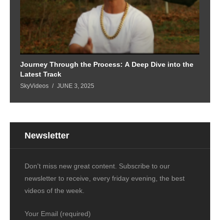
Journey Through the Process: A Deep Dive into the
Latest Track
SkyVideos
JUNE 3, 2025
Newsletter
Don't miss new great content. Subscribe to our
newsletter to receive, every friday evening, the best
videos of the week.
Your Email (required)