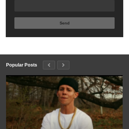
Popular Posts