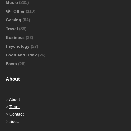
Music
(205)
Other
(119)
Gaming
(54)
Travel
(38)
Business
(32)
Psychology
(27)
Food and Drink
(26)
Facts
(25)
About
>
About
>
Team
>
Contact
>
Social