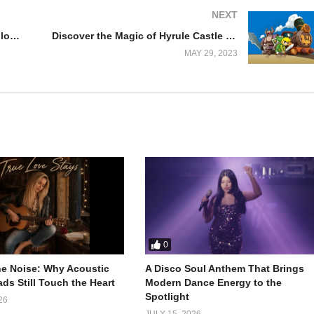
NEXT
Finding Inspiration in Jana Neyaglov’s Sonata in C Moll: A Musician’s Perspective
Discover the Magic of Hyrule Castle Cover Song- The Legend of Zelda: Spirit Tracks
MAY 29, 2023
0
e Noise: Why Acoustic
A Disco Soul Anthem That Brings
ds Still Touch the Heart
Modern Dance Energy to the
Spotlight
26
JULY 15, 2026