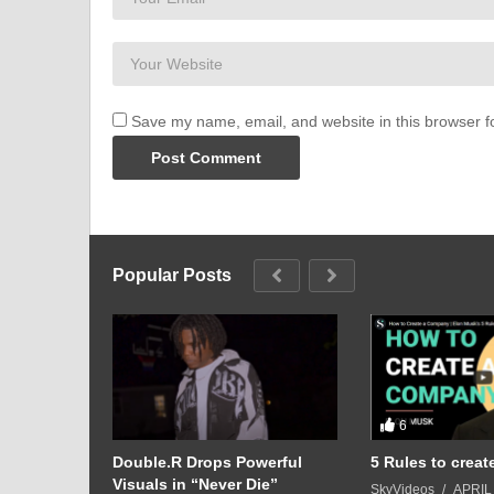
achieve their goals if they put their mind to it!
Save my name, email, and website in this browser f
Popular Posts
6
Play:
Double.R Drops Powerful
5 Rules to crea
bout Red
Visuals in “Never Die”
SkyVideos
APRIL 