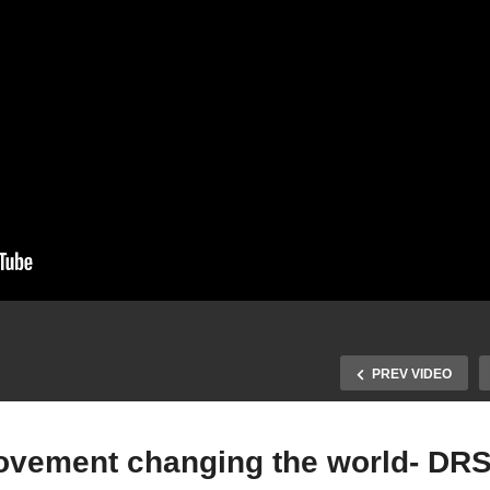
PREV VIDEO
movement changing the world- DR
nding Inspiration in Jana