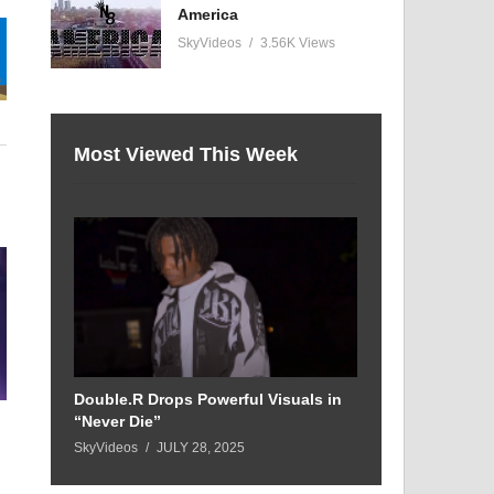
America
SkyVideos
3.56K Views
Most Viewed This Week
Double.R Drops Powerful Visuals in
“Never Die”
SkyVideos
JULY 28, 2025