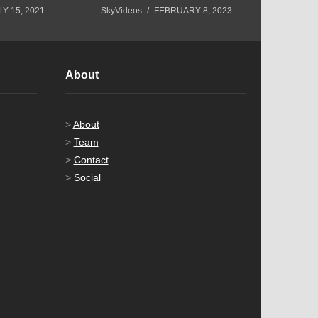
LY 15, 2021
SkyVideos
FEBRUARY 8, 2023
SkyVideos
About
>
About
>
Team
>
Contact
>
Social