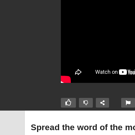
Spread the word of the 
Young
Fi