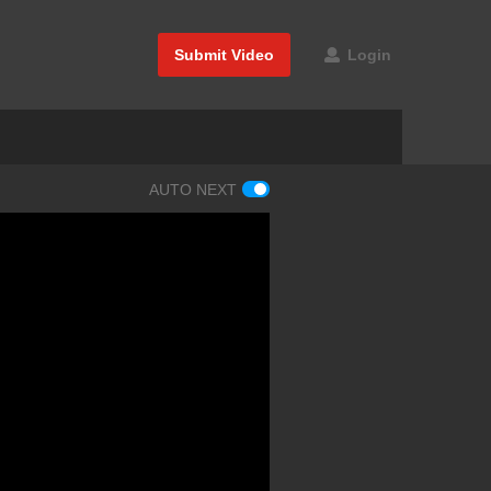
Submit Video
Login
AUTO NEXT