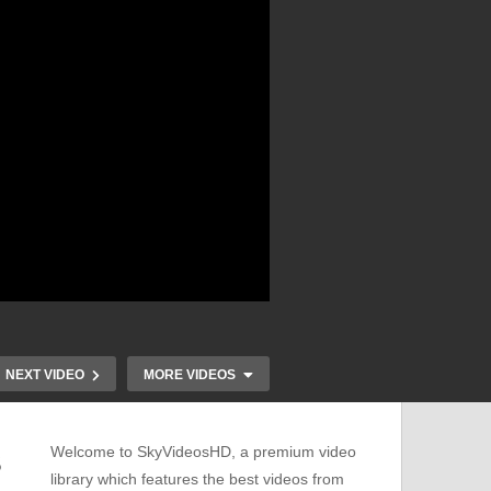
NEXT VIDEO
MORE VIDEOS
Welcome to SkyVideosHD, a premium video
S
library which features the best videos from
Discover the Magic of