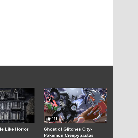
111
52
e Like Horror
Ghost of Glitches City-
Adorable 
Pokemon Creepypastas
History & 