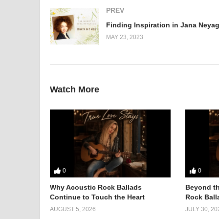
PREV
MAY 23, 2023
Watch More
0
0
Why Acoustic Rock Ballads
Beyond th
Continue to Touch the Heart
Rock Balla
AUGUST 5, 2026
JULY 30, 20