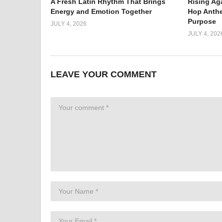
A Fresh Latin Rhythm That Brings
Rising Ag
Energy and Emotion Together
Hop Anthe
Purpose
JULY 4, 2026
JULY 4, 202
LEAVE YOUR COMMENT
Rap is Hard Hitting
The “DRS” is a hard-hitting rap masterpiece that spr
beat and intense lyrics perfectly complement each othe
powerful words, WOOCH emphasizes how difficult it can b
to never give up on your dreams. With every word he sp
dedication towards achieving success in this tough in
all aspiring rappers out there – showing them that whi