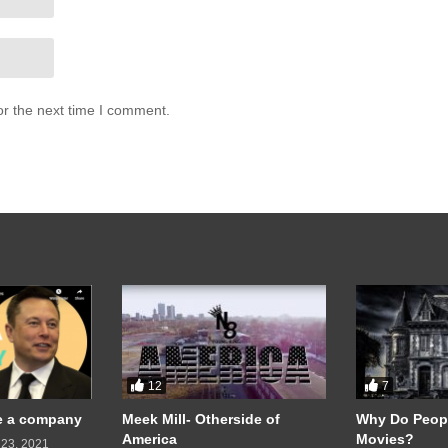
or the next time I comment.
12
7
te a company
Meek Mill- Otherside of
Why Do Peopl
America
Movies?
23, 2021