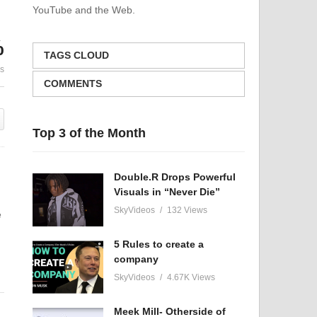
YouTube and the Web.
Hyrule Castle Cover Song-
Unlocking P
The Legend of Zelda: Spirit
How Meditat
%
Tracks
Your Mind to 
TAGS CLOUD
es
COMMENTS
Top 3 of the Month
Double.R Drops Powerful
Visuals in “Never Die”
SkyVideos
132 Views
e
5 Rules to create a
company
SkyVideos
4.67K Views
Meek Mill- Otherside of