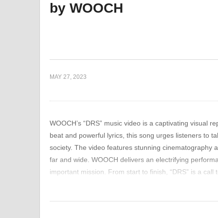
by WOOCH
e about Life,
The Viral Sensation:
Ne
ng On
Breaking Down “HAPPY
Mo
3IACULAZIONE PREC0CE”
Pe
MAY 27, 2023
WOOCH’s “DRS” music video is a captivating visual rep
beat and powerful lyrics, this song urges listeners to 
society. The video features stunning cinematography a
far and wide. WOOCH delivers an electrifying performan
important mission. From start to finish, “DRS” is a call
those around them. This music video is not just anothe
something greater than ourselves – something that can 