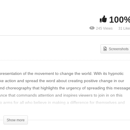
yaglov’s Sonata in C
Spread the word of the
ll: A Musician’s
movement changing the
100
rspective
world- DRS by WOOCH
245 Views
31 Lik
Screenshots
resentation of the movement to change the world. With its hypnotic
take action and spread the word about creating positive change in our
nd choreography that highlights the urgency of spreading this messag
ce that commands attention and inspires viewers to join in on this
 to arms for all who believe in making a difference for themselves and
r piece of entertainment; it’s a tool for spreading awareness about
truly make a difference in our world today.
Show more