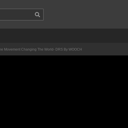
The Movement Changing The World- DRS By WOOCH