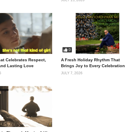
sage that highlights the need for change in our world. With stunning
his song calls attention to the issues we face today and urges us to take
o covers a range of topics that demand our attention and inspire us to d
about his commitment to this cause and encourages viewers/listeners
re moved by the stirring images or energized by the pulsating rhythm,
0
up and be counted as part of the movement towards positive change in
at Celebrates Respect,
A Fresh Holiday Rhythm That
 and Lasting Love
Brings Joy to Every Celebration
6
JULY 7, 2026