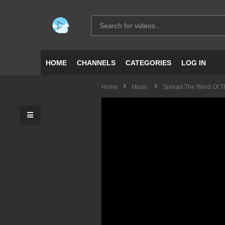
HOME
CHANNELS
CATEGORIES
LOG IN
Home
Music
Spread The Word Of 