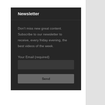
Newsletter
o
Don't miss new great content.
Subscribe to our newsletter to
receive, every friday evening, the
best videos of the week.
Your Email (required)