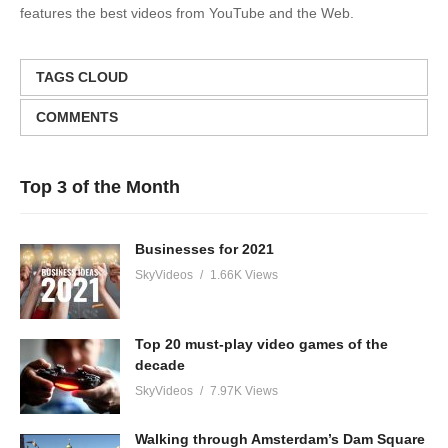
features the best videos from YouTube and the Web.
TAGS CLOUD
COMMENTS
Top 3 of the Month
Businesses for 2021
SkyVideos
1.66K Views
Top 20 must-play video games of the
decade
SkyVideos
7.97K Views
Walking through Amsterdam’s Dam Square