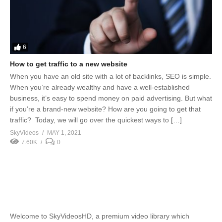
6
How to get traffic to a new website
When you have an old site with a lot of backlinks, SEO is simple.
When you’re already wealthy and have a well-established
business, it’s easy to spend money on paid advertising. But what
if you’re a brand-new website? How are you going to get that
traffic? Today, we will go over the quickest ways to […]
SkyVideos
MAY 1, 2021
7.60K
0
Welcome to SkyVideosHD, a premium video library which