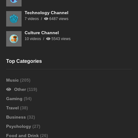
Technology Channel
7 videos
6487 views
Culture Channel
10 videos
5543 views
Top Categories
Music
(205)
Other
(119)
Gaming
(54)
Travel
(38)
Business
(32)
Psychology
(27)
Food and Drink
(26)