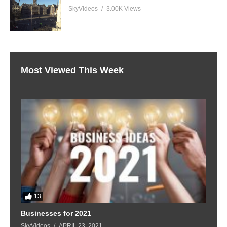
SkyVideos
3.00K Views
Most Viewed This Week
13
Businesses for 2021
SkyVideos
APRIL 23, 2021