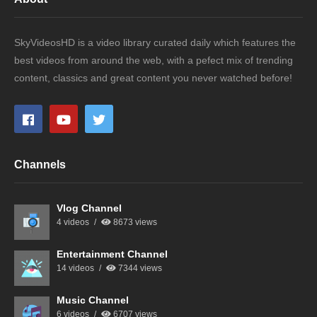
SkyVideosHD is a video library curated daily which features the
best videos from around the web, with a pefect mix of trending
content, classics and great content you never watched before!
Channels
Vlog Channel
4 videos
8673 views
Entertainment Channel
14 videos
7344 views
Music Channel
6 videos
6707 views