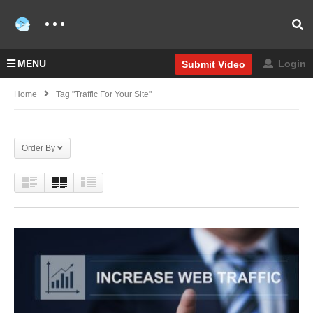
MENU
Login
Submit Video
Home
Tag "Traffic For Your Site"
Order By