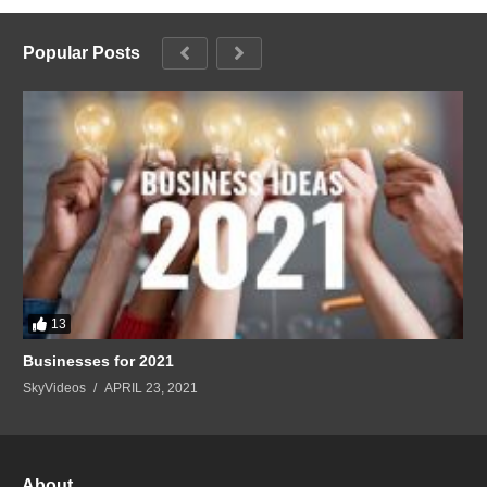
Popular Posts
13
Businesses for 2021
SkyVideos
APRIL 23, 2021
About