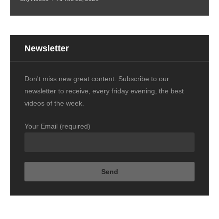
Newsletter
Don't miss new great content. Subscribe to our
newsletter to receive, every friday evening, the best
videos of the week.
Your Email (required)