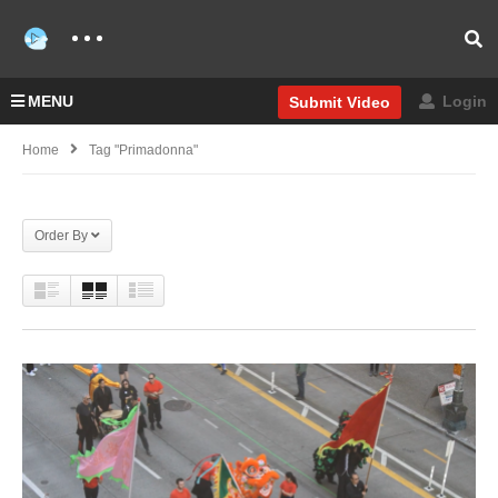
MENU
Login
Submit Video
Home
Tag "Primadonna"
Order By