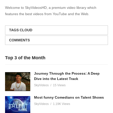
Welcome to SkyVideosHD, a premium video library which
features the best videos from YouTube and the Web.
TAGS CLOUD
COMMENTS
Top 3 of the Month
Journey Through the Process: A Deep
Dive into the Latest Track
SkyVideos
15 Views
Most funny Comedians on Talent Shows
SkyVideos
1.19K Views