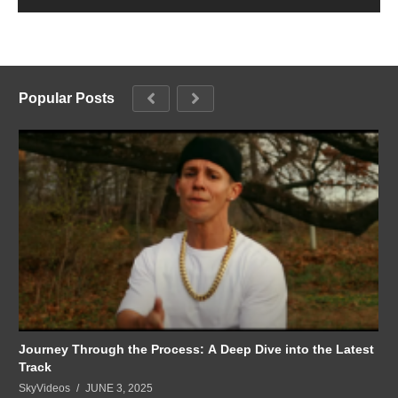
Popular Posts
Journey Through the Process: A Deep Dive into the Latest
Track
SkyVideos
JUNE 3, 2025