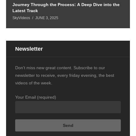
Journey Through the Process: A Deep Dive into the
Latest Track
SkyVideos
JUNE 3, 2025
Newsletter
Don't miss new great content. Subscribe to our
newsletter to receive, every friday evening, the best
videos of the week.
Your Email (required)