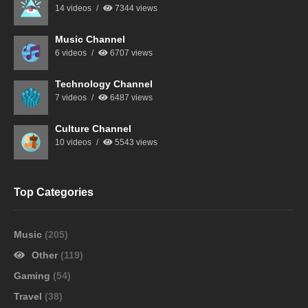
14 videos
7344 views
Music Channel
6 videos
6707 views
Technology Channel
7 videos
6487 views
Culture Channel
10 videos
5543 views
Top Categories
Music
(205)
Other
(119)
Gaming
(54)
Travel
(38)