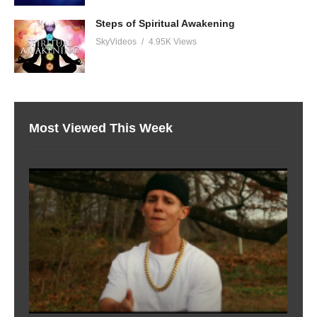
Steps of Spiritual Awakening
SkyVideos
4.95K Views
Most Viewed This Week