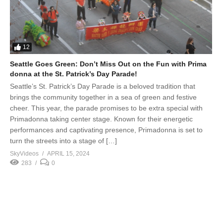
12
Seattle Goes Green: Don’t Miss Out on the Fun with Prima
donna at the St. Patrick’s Day Parade!
Seattle’s St. Patrick’s Day Parade is a beloved tradition that
brings the community together in a sea of green and festive
cheer. This year, the parade promises to be extra special with
Primadonna taking center stage. Known for their energetic
performances and captivating presence, Primadonna is set to
turn the streets into a stage of […]
SkyVideos
APRIL 15, 2024
283
0