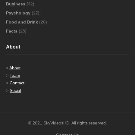
Business
(32)
Psychology
(27)
Food and Drink
(26)
Facts
(25)
About
>
About
>
Team
>
Contact
>
Social
© 2021 SkyVideosHD. All rights reserved.