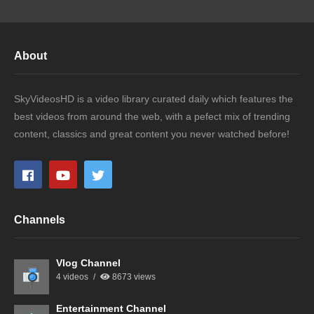
About
SkyVideosHD is a video library curated daily which features the
best videos from around the web, with a pefect mix of trending
content, classics and great content you never watched before!
Channels
Vlog Channel
4 videos
8673 views
Entertainment Channel