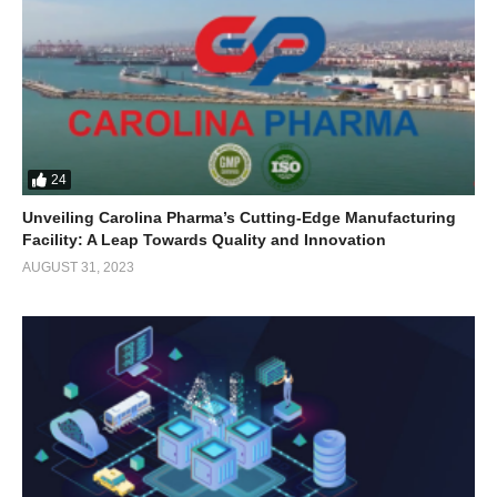
24
Unveiling Carolina Pharma’s Cutting-Edge Manufacturing
Facility: A Leap Towards Quality and Innovation
AUGUST 31, 2023