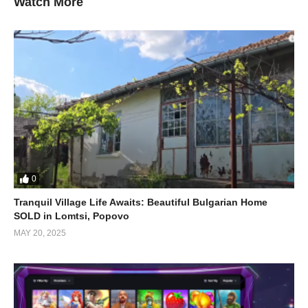
Watch More
Social Media Manager
Facebook or Google Ads Manage
Mobile Laundry Services
Healthy Meals delivery
Pet Sitting & Walking
VIP Respite Care for Boomers
(Visited 1,654 times, 1 visits today)
0
Tranquil Village Life Awaits: Beautiful Bulgarian Home
SOLD in Lomtsi, Popovo
MAY 20, 2025