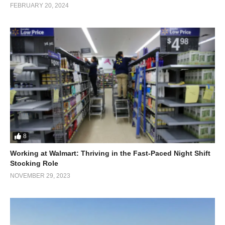
FEBRUARY 20, 2024
8
Working at Walmart: Thriving in the Fast-Paced Night Shift
Stocking Role
NOVEMBER 29, 2023