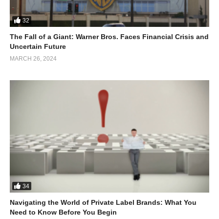
32
The Fall of a Giant: Warner Bros. Faces Financial Crisis and
Uncertain Future
MARCH 26, 2024
34
Navigating the World of Private Label Brands: What You
Need to Know Before You Begin