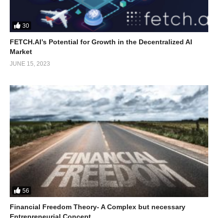
30
FETCH.AI’s Potential for Growth in the Decentralized AI
Market
JUNE 15, 2023
56
Financial Freedom Theory- A Complex but necessary
Entrepreneurial Concept