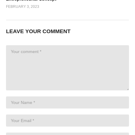
FEBRUARY 3, 2023
LEAVE YOUR COMMENT