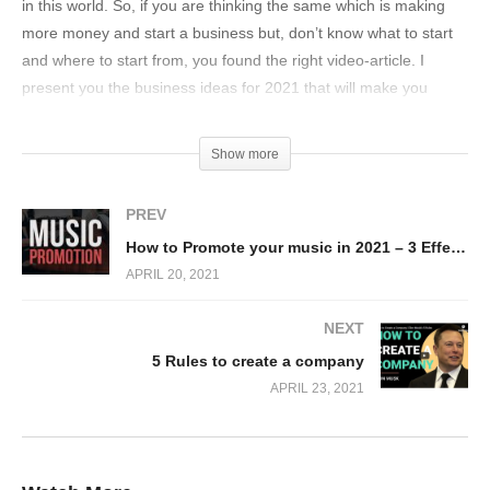
in this world. So, if you are thinking the same which is making
more money and start a business but, don’t know what to start
and where to start from, you found the right video-article. I
present you the business ideas for 2021 that will make you
money. Excellent suggestions for people looking for online or
offline opportunities to make money quickly.
Show more
In this video, you will see these key points
PREV
Hobby vs Job vs. Business
How to Promote your music in 2021 – 3 Effective Ways
3 Sections with 4 Ideas each
APRIL 20, 2021
Online Teaching
NEXT
Video Editing
5 Rules to create a company
Virtual Assistant
APRIL 23, 2021
Bookkeeping
Virtual Event Concierge
YouTube Channel Manager