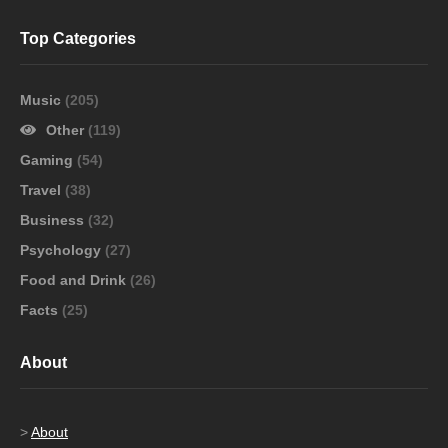
Top Categories
Music
(205)
Other
(119)
Gaming
(54)
Travel
(38)
Business
(32)
Psychology
(27)
Food and Drink
(26)
Facts
(25)
About
>
About