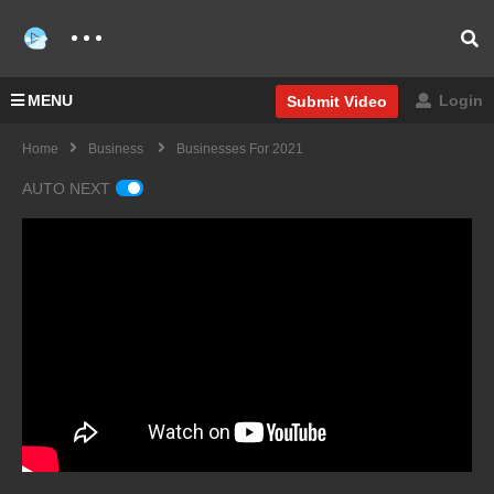
MENU
Login
Submit Video
Home
Business
Businesses For 2021
AUTO NEXT