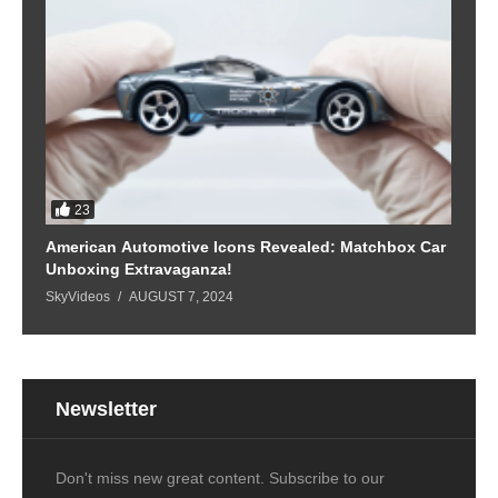
23
American Automotive Icons Revealed: Matchbox Car
Unboxing Extravaganza!
SkyVideos
AUGUST 7, 2024
Newsletter
Don't miss new great content. Subscribe to our