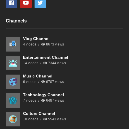
Channels
Vlog Channel
4 videos
8673 views
Entertainment Channel
14 videos
7344 views
Music Channel
6 videos
6707 views
Technology Channel
7 videos
6487 views
Culture Channel
10 videos
5543 views