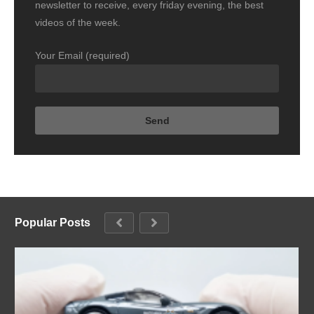
newsletter to receive, every friday evening, the best
videos of the week.
Your Email (required)
Popular Posts