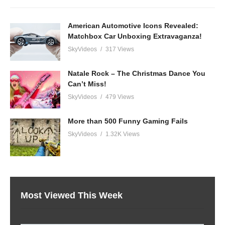
American Automotive Icons Revealed:
Matchbox Car Unboxing Extravaganza!
SkyVideos
317 Views
Natale Rock – The Christmas Dance You
Can’t Miss!
SkyVideos
479 Views
More than 500 Funny Gaming Fails
SkyVideos
1.32K Views
Most Viewed This Week