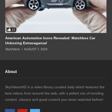
23
American Automotive Icons Revealed: Matchbox Car
Unboxing Extravaganza!
SkyVideos
AUGUST 7, 2024
About
SkyVideosHD is a video library curated daily which features the
best videos from around the web, with a pefect mix of trending
content, classics and great content you never watched before!