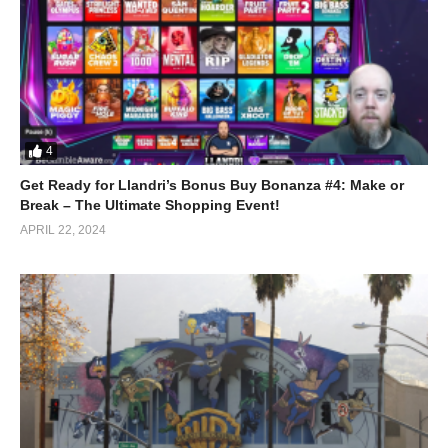
4
Get Ready for Llandri’s Bonus Buy Bonanza #4: Make or
Break – The Ultimate Shopping Event!
APRIL 22, 2024