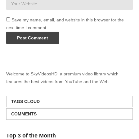
Save my name, email, and website in this browser for the
next time I comment.
Welcome to SkyVideosHD, a premium video library which
features the best videos from YouTube and the Web.
TAGS CLOUD
COMMENTS
Top 3 of the Month