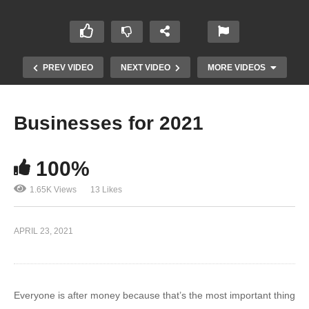
PREV VIDEO
NEXT VIDEO
MORE VIDEOS
Businesses for 2021
100%
1.65K Views
13 Likes
Facebook Ads IOS 14 – Facebook Admits
APRIL 23, 2021
Defeat!
Everyone is after money because that’s the most important thing