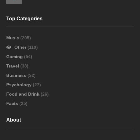
Top Categories
Music
(205)
Other
(119)
Gaming
(54)
Travel
(38)
Business
(32)
Psychology
(27)
Food and Drink
(26)
Facts
(25)
About