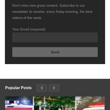
Don't miss new great content. Subscribe to our
newsletter to receive, every friday evening, the best
videos of the week.
Your Email (required)
Popular Posts