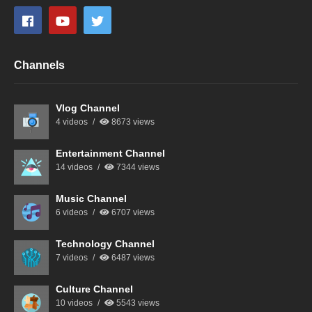
Channels
Vlog Channel
4 videos
8673 views
Entertainment Channel
14 videos
7344 views
Music Channel
6 videos
6707 views
Technology Channel
7 videos
6487 views
Culture Channel
10 videos
5543 views