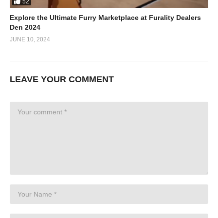
52
Explore the Ultimate Furry Marketplace at Furality Dealers
Den 2024
JUNE 10, 2024
LEAVE YOUR COMMENT