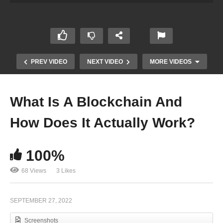
PREV VIDEO
NEXT VIDEO
MORE VIDEOS
What Is A Blockchain And
How Does It Actually Work?
100%
68 Views
3 Likes
A New Space Race Is Taking Place In The World!
SEPTEMBER 27, 2022
Screenshots