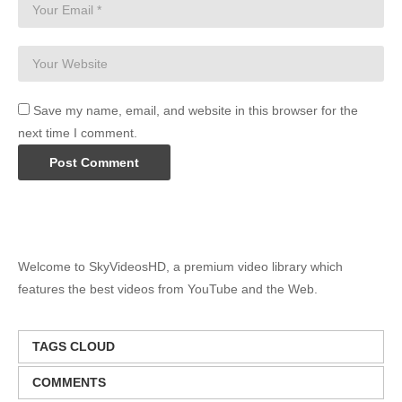
Save my name, email, and website in this browser for the
next time I comment.
Welcome to SkyVideosHD, a premium video library which
features the best videos from YouTube and the Web.
TAGS CLOUD
COMMENTS