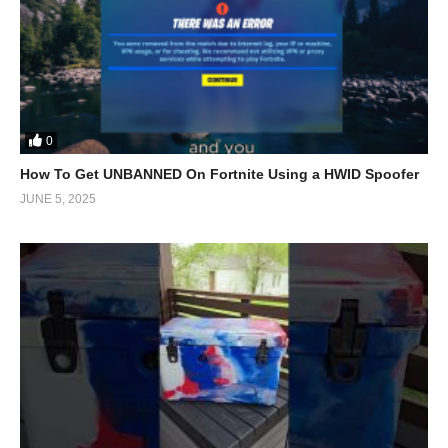
0
How To Get UNBANNED On Fortnite Using a HWID Spoofer
JUNE 5, 2025