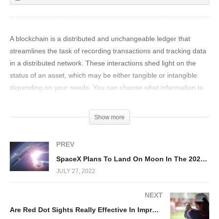
A blockchain is a distributed and unchangeable ledger that
streamlines the task of recording transactions and tracking data
in a distributed network. These interactions shed light on the
status of an asset, which may be either tangible or intangible
depending on your needs. You can choose what information to
store in the data block, and it will make it easier for you to keep
track of it and manage it.
Show more
The distributed database and the irreversible record of
PREV
transactions that a Blockchain contains are both accessible to all
SpaceX Plans To Land On Moon In The 2020s!
participants in the network blockchain. Transactions only need to
JULY 27, 2022
be recorded once thanks to this shared ledger, removing the
problem of duplication of effort that is associated with
NEXT
conventional methods of keeping data. After a transaction has
Are Red Dot Sights Really Effective In Improving Shot Accuracy?
been entered into the shared ledger, it is impossible for any