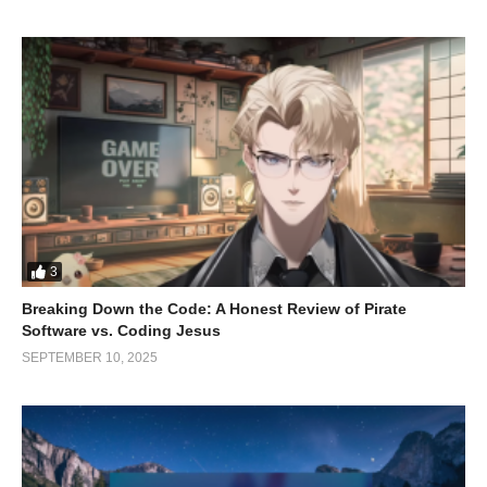
confidence but also additional opportunities and efficiencies to
take advantage of.
(Visited 68 times, 1 visits today)
3
Breaking Down the Code: A Honest Review of Pirate
Software vs. Coding Jesus
SEPTEMBER 10, 2025