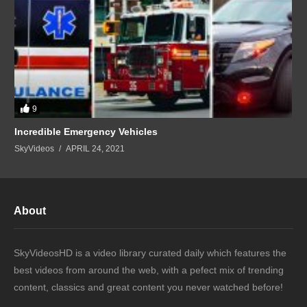
9
Incredible Emergency Vehicles
SkyVideos
APRIL 24, 2021
About
SkyVideosHD is a video library curated daily which features the
best videos from around the web, with a pefect mix of trending
content, classics and great content you never watched before!