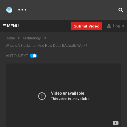
MENU
Login
Submit Video
Home
Technology
What Is A Blockchain And How Does It Actually Work?
AUTO NEXT