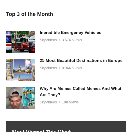
Top 3 of the Month
Incredible Emergency Vehicles
SkyVideos
3.67K Views
25 Most Beautiful Destinations in Europe
SkyVideos
8.94K Views
Why Are Memes Called Memes And What
Are They?
SkyVideos
108 Views
Most Viewed This Week