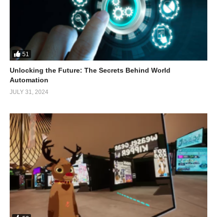
51
Unlocking the Future: The Secrets Behind World
Automation
JULY 31, 2024