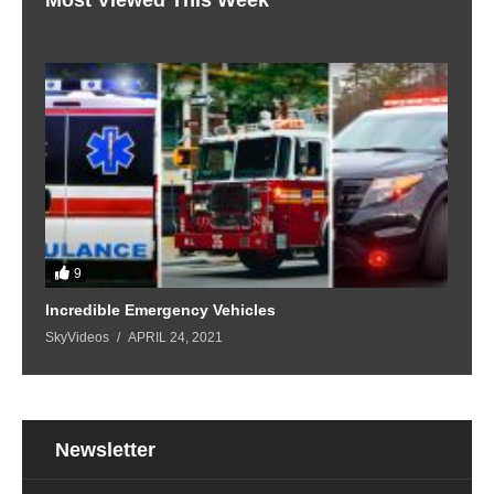
9
Incredible Emergency Vehicles
SkyVideos
APRIL 24, 2021
Newsletter