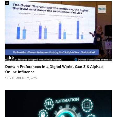
0
Domain Preferences in a Digital World: Gen Z & Alpha’s
Online Influence
SEPTEMBER 12, 2024