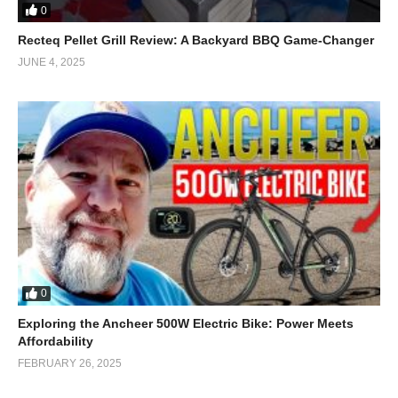
0
Recteq Pellet Grill Review: A Backyard BBQ Game-Changer
JUNE 4, 2025
0
Exploring the Ancheer 500W Electric Bike: Power Meets
Affordability
FEBRUARY 26, 2025