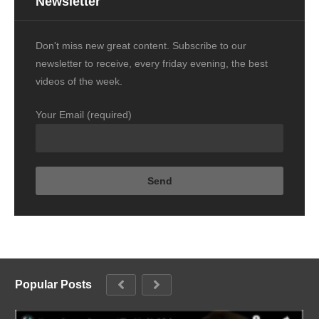
Newsletter
Don't miss new great content. Subscribe to our
newsletter to receive, every friday evening, the best
videos of the week.
Your Email (required)
Popular Posts