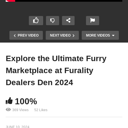
PREV VIDEO
NEXT VIDEO
MORE VIDEOS
Explore the Ultimate Furry
Marketplace at Furality
Dealers Den 2024
100%
A Closer Look at the Craftsmanship and
Ergonomics of the Tokina 85 f 1.8 – T. Karim
369 Views
52 Likes
JUNE 10, 2024