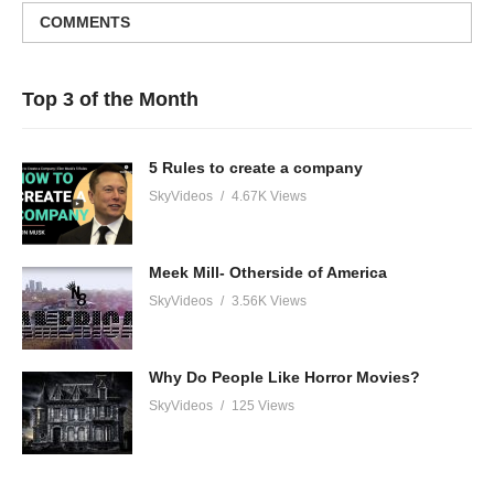
COMMENTS
Top 3 of the Month
5 Rules to create a company
SkyVideos
4.67K Views
Meek Mill- Otherside of America
SkyVideos
3.56K Views
Why Do People Like Horror Movies?
SkyVideos
125 Views