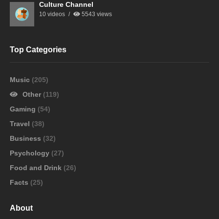
Culture Channel
10 videos
5543 views
Top Categories
Music
(205)
Other
(119)
Gaming
(54)
Travel
(38)
Business
(32)
Psychology
(27)
Food and Drink
(26)
Facts
(25)
About