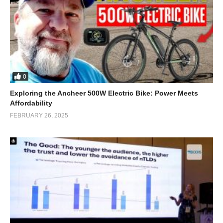
0
Exploring the Ancheer 500W Electric Bike: Power Meets
Affordability
FEBRUARY 26, 2025