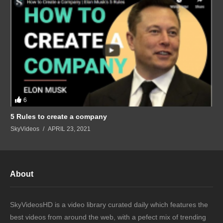
6
5 Rules to create a company
SkyVideos
APRIL 23, 2021
About
SkyVideosHD is a video library curated daily which features the
best videos from around the web, with a pefect mix of trending