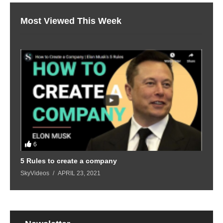
Most Viewed This Week
6
5 Rules to create a company
SkyVideos
APRIL 23, 2021