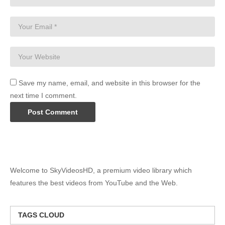
Save my name, email, and website in this browser for the
next time I comment.
Welcome to SkyVideosHD, a premium video library which
features the best videos from YouTube and the Web.
TAGS CLOUD