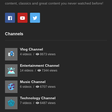
content, classics and great content you never watched before!
Channels
Vlog Channel
4 videos
8673 views
Entertainment Channel
14 videos
7344 views
Music Channel
6 videos
6707 views
Technology Channel
7 videos
6487 views