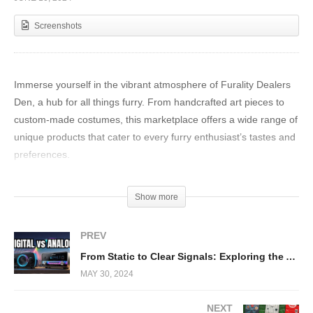
Screenshots
Immerse yourself in the vibrant atmosphere of Furality Dealers
Den, a hub for all things furry. From handcrafted art pieces to
custom-made costumes, this marketplace offers a wide range of
unique products that cater to every furry enthusiast’s tastes and
preferences.
Show more
PREV
From Static to Clear Signals: Exploring the Advancements of DAB in Radio Technology
MAY 30, 2024
NEXT