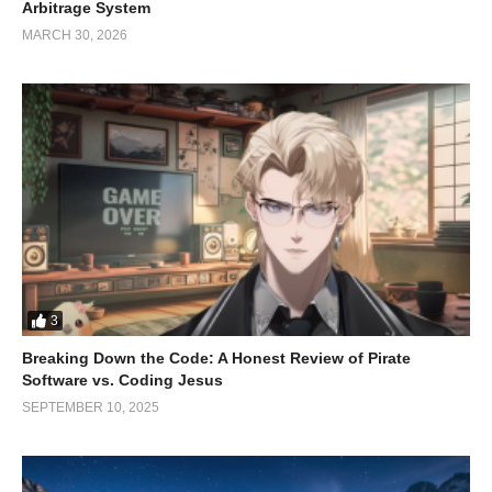
creators who pour their passion into every item they offer.
Arbitrage System
MARCH 30, 2026
3
Breaking Down the Code: A Honest Review of Pirate
Slushy went to Furality Dealers
Software vs. Coding Jesus
Den
SEPTEMBER 10, 2025
Guess who made a special appearance at Furality Dealers Den