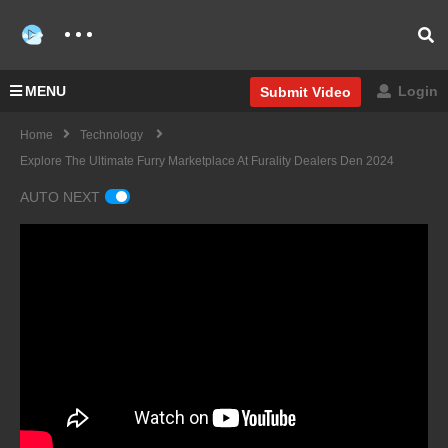
MENU
Login
Submit Video
Home
Technology
Explore The Ultimate Furry Marketplace At Furality Dealers Den 2024
AUTO NEXT