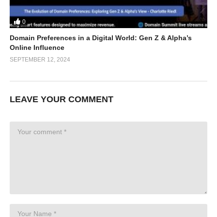
0
Domain Preferences in a Digital World: Gen Z & Alpha’s
Online Influence
SEPTEMBER 12, 2024
LEAVE YOUR COMMENT