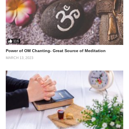
116
Power of OM Chanting- Great Source of Meditation
MARCH 13, 2023