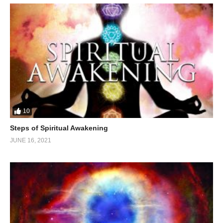
10
Steps of Spiritual Awakening
JUNE 16, 2021