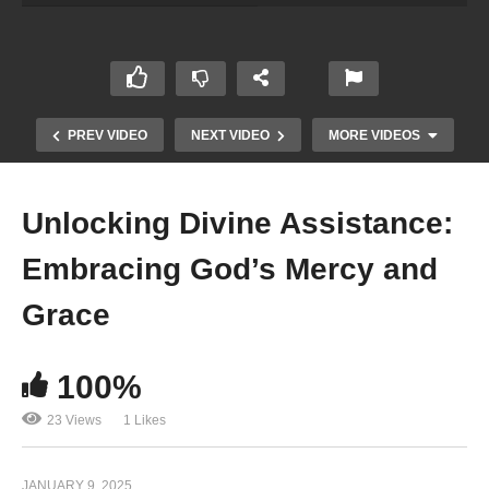
PREV VIDEO
NEXT VIDEO
MORE VIDEOS
Unlocking Divine Assistance:
Embracing God’s Mercy and
Grace
100%
<strong>Power of OM Chanting- Great Source of
Meditation</strong>
23 Views
1 Likes
JANUARY 9, 2025