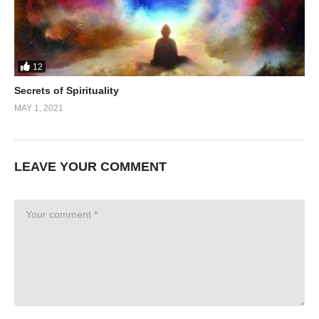
12
Secrets of Spirituality
MAY 1, 2021
LEAVE YOUR COMMENT