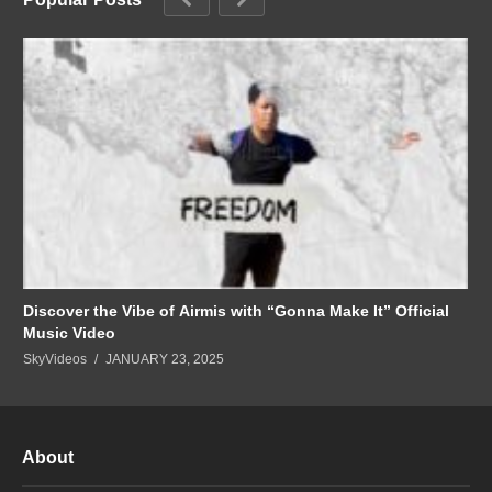
Discover the Vibe of Airmis with “Gonna Make It” Official
Music Video
SkyVideos
JANUARY 23, 2025
About