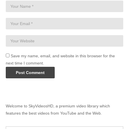
Save my name, email, and website in this browser for the
next time I comment.
Welcome to SkyVideosHD, a premium video library which
features the best videos from YouTube and the Web.