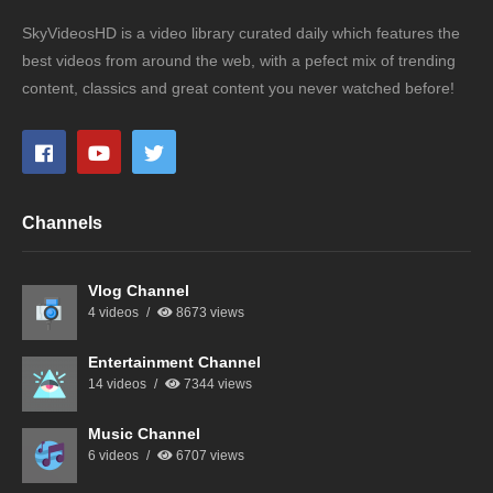
SkyVideosHD is a video library curated daily which features the
best videos from around the web, with a pefect mix of trending
content, classics and great content you never watched before!
Channels
Vlog Channel
4 videos
8673 views
Entertainment Channel
14 videos
7344 views
Music Channel
6 videos
6707 views