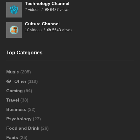
Technology Channel
7 videos
6487 views
Culture Channel
10 videos
5543 views
Top Categories
Music
(205)
Other
(119)
Gaming
(54)
Travel
(38)
Business
(32)
Psychology
(27)
Food and Drink
(26)
Facts
(25)