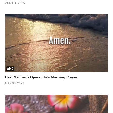
that divine assistance is never far from those who ask. His
APRIL 1, 2025
teachings illuminate how tapping into God’s grace enables
believers to overcome obstacles and find peace amidst chaos.
A Transformative Message
This inspiring sermon is a reminder that God’s love is unfailing.
It encourages viewers to let go of burdens and embrace the
power of divine help, ultimately leading to a life of victory and
fulfillment.
Experience this life-changing message today on
The Divine
0
Path
.
Heal Me Lord- Operando’s Morning Prayer
(Visited 23 times, 1 visits today)
MAY 30, 2023