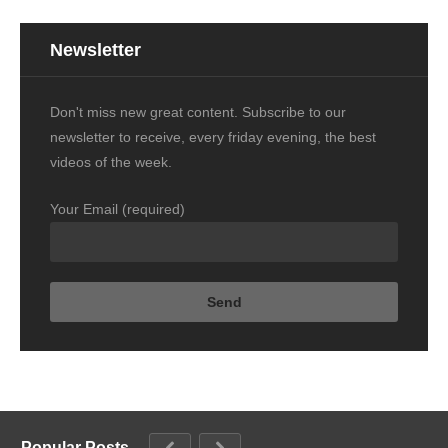
Newsletter
Don't miss new great content. Subscribe to our
newsletter to receive, every friday evening, the best
videos of the week.
Your Email (required)
Popular Posts