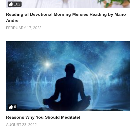
102
Reading of Devotional Morning Mercies Reading by Mario
Andre
FEBRUARY 17, 2023
6
Reasons Why You Should Meditate!
AUGUST 23, 2022