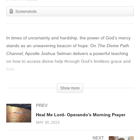
Screenshots
In times of uncertainty and hardship, the power of God’s mercy
stands as an unwavering beacon of hope. On
The Divine Path
Channel
, Apostle Joshua Selman delivers a powerful teaching
on how to access divine help through God’s limitless grace and
love.
Discovering God’s Mercy
Show more
Apostle Selman begins by emphasizing the essence of God’s
mercy—a boundless gift available to all who seek it. Through
PREV
heartfelt examples and profound scriptural references, he
Heal Me Lord- Operando’s Morning Prayer
explains how God’s mercy forgives, restores, and empowers us
MAY 30, 2023
to face life’s trials.
NEXT