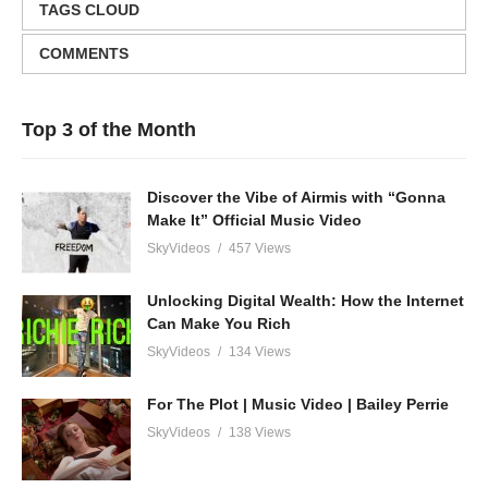
TAGS CLOUD
COMMENTS
Top 3 of the Month
Discover the Vibe of Airmis with “Gonna
Make It” Official Music Video
SkyVideos
457 Views
Unlocking Digital Wealth: How the Internet
Can Make You Rich
SkyVideos
134 Views
For The Plot | Music Video | Bailey Perrie
SkyVideos
138 Views