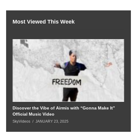
Most Viewed This Week
Discover the Vibe of Airmis with “Gonna Make It”
Official Music Video
SkyVideos
JANUARY 23, 2025