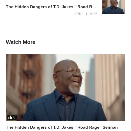
The Hidden Dangers of T.D. Jakes’ “Road Rage” Sermon
APRIL 1, 2025
Watch More
Overcoming Life’s Challenges with
Divine Strength
The video delves into practical steps to unlock God’s strength
during moments of weakness. Apostle Selman inspires viewers
0
to approach God in prayer, faith, and humility, assuring them
The Hidden Dangers of T.D. Jakes’ “Road Rage” Sermon