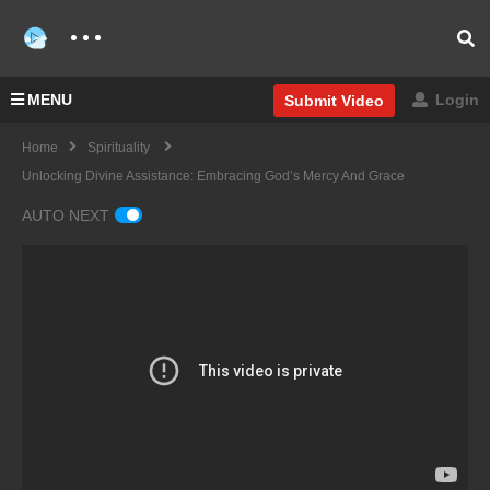
MENU
Login
Submit Video
Home
Spirituality
Unlocking Divine Assistance: Embracing God’s Mercy And Grace
AUTO NEXT