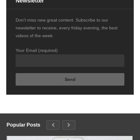
Newsletter
Don't miss new great content. Subscribe to our
newsletter to receive, every friday evening, the best
videos of the week.
Your Email (required)
Popular Posts