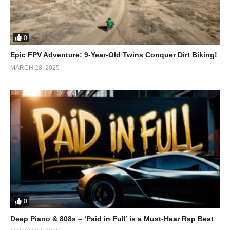
0
Epic FPV Adventure: 9-Year-Old Twins Conquer Dirt Biking!
MARCH 28, 2025
0
Deep Piano & 808s – ‘Paid in Full’ is a Must-Hear Rap Beat