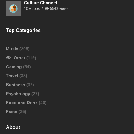
Culture Channel
10 videos
5543 views
Top Categories
Music
(205)
Other
(119)
Gaming
(54)
Travel
(38)
Business
(32)
Psychology
(27)
Food and Drink
(26)
Facts
(25)
About