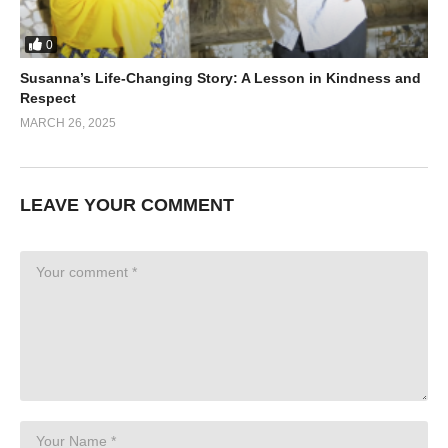
0
Susanna’s Life-Changing Story: A Lesson in Kindness and
Respect
MARCH 26, 2025
LEAVE YOUR COMMENT