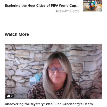
Exploring the Host Cities of FIFA World Cup 2026: Your Ultimate Guide!
JANUARY 8, 2025
Watch More
A Treasure Hunter’s Dream
From rare coins to forgotten tools, they uncover a variety of
intriguing finds. While the dream of discovering a Viking shield
remains elusive, the journey itself is packed with exciting
surprises, humorous moments, and a sense of camaraderie.
This episode showcases the blend of patience, skill, and pure
thrill that makes metal detecting so addictive.
0
Uncovering the Mystery: Was Ellen Greenberg’s Death