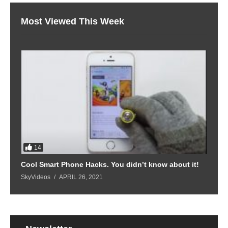
Most Viewed This Week
14
Cool Smart Phone Hacks. You didn’t know about it!
SkyVideos
APRIL 26, 2021