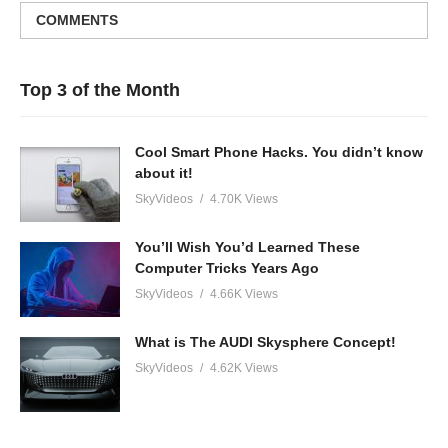
COMMENTS
Top 3 of the Month
Cool Smart Phone Hacks. You didn’t know
about it!
SkyVideos
4.70K Views
You’ll Wish You’d Learned These
Computer Tricks Years Ago
SkyVideos
4.66K Views
What is The AUDI Skysphere Concept!
SkyVideos
4.62K Views