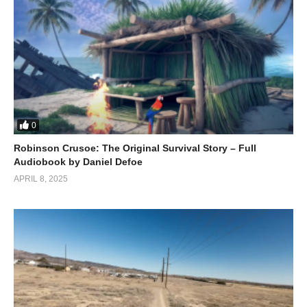
Don’t miss out on this epic adventure – who knows what
treasure they might find next!
(Visited 172 times, 1 visits today)
0
Robinson Crusoe: The Original Survival Story – Full
Audiobook by Daniel Defoe
APRIL 8, 2025