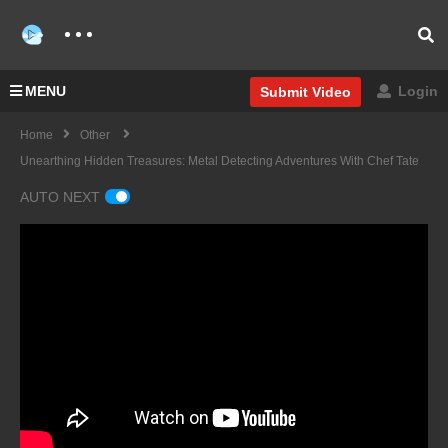
MENU
Login
Submit Video
Home
Other
Unearthing Hidden Treasures: Metal Detecting Adventures With Chef Tate
AUTO NEXT