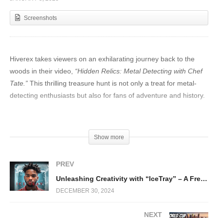
Screenshots
Hiverex takes viewers on an exhilarating journey back to the
woods in their video,
“Hidden Relics: Metal Detecting with Chef
Tate.”
This thrilling treasure hunt is not only a treat for metal-
detecting enthusiasts but also for fans of adventure and history.
Chef Tate, a charismatic and skilled treasure hunter, partners
with
Hiverex to explore
a dense, mysterious woodland armed
Show more
with a metal detector and boundless curiosity. With every beep
and buzz of the detector, viewers are on the edge of their seats,
PREV
anticipating what lies beneath the earth’s surface.
Unleashing Creativity with “IceTray” – A Free Baby Keem Type Beat by Blu Dreemz Beats
DECEMBER 30, 2024
NEXT