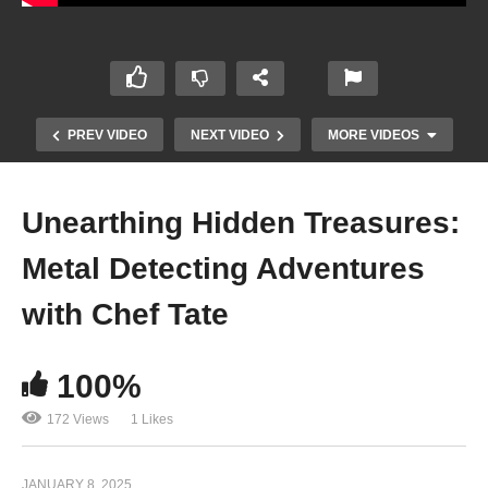
PREV VIDEO
NEXT VIDEO
MORE VIDEOS
Unearthing Hidden Treasures:
Metal Detecting Adventures
with Chef Tate
100%
Funky Beats and Animated Flair: Ufobinky’s
“Monsters Inc”
172 Views
1 Likes
JANUARY 8, 2025