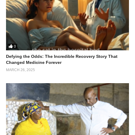
0
Defying the Odds: The Incredible Recovery Story That
Changed Medicine Forever
MARCH 26, 2025