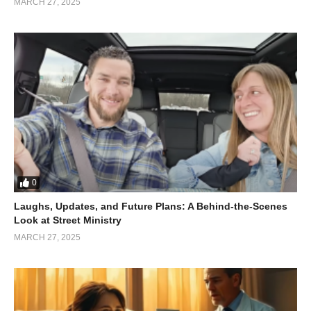
MARCH 27, 2025
0
Laughs, Updates, and Future Plans: A Behind-the-Scenes
Look at Street Ministry
MARCH 27, 2025