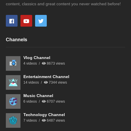
content, classics and great content you never watched before!
Channels
Vlog Channel
4 videos
8673 views
Entertainment Channel
14 videos
7344 views
Music Channel
6 videos
6707 views
Technology Channel
7 videos
6487 views