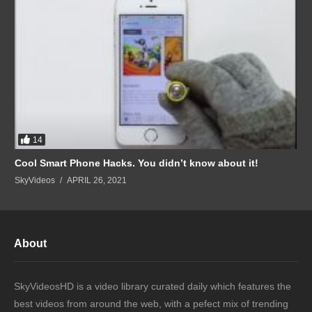
14
Cool Smart Phone Hacks. You didn’t know about it!
SkyVideos
APRIL 26, 2021
About
SkyVideosHD is a video library curated daily which features the
best videos from around the web, with a pefect mix of trending