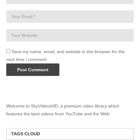
Save my name, email, and website in this browser for the
next time I comment.
Welcome to SkyVideosHD, a premium video library which
features the best videos from YouTube and the Web.
TAGS CLOUD