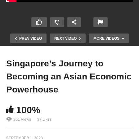
PREV VIDEO
NEXT VIDEO
MORE VIDEOS
Singapore’s Journey to
Becoming an Asian Economic
Powerhouse
100%
Making Money in a Tough Economy: Practical
Ideas for Thriving During Recession 2023
301 Views
37 Likes
SEPTEMBER 1, 2023