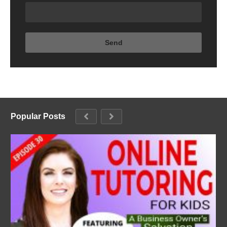
Popular Posts