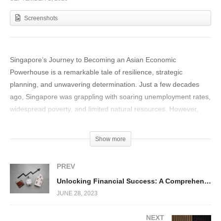
Screenshots
Singapore’s Journey to Becoming an Asian Economic
Powerhouse is a remarkable tale of resilience, strategic
planning, and unwavering determination. Just a few decades
ago, Singapore was grappling with soaring unemployment rates,
widespread poverty, and limited natural resources. However,
through visionary leadership and the implementation of bold
policies, this tiny island nation managed to transform its fortunes
Show more
astonishingly within just 25 years.
PREV
Unlocking Financial Success: A Comprehensive Guide to Thriving Amidst Recession and Inflation
JUNE 28, 2023
NEXT