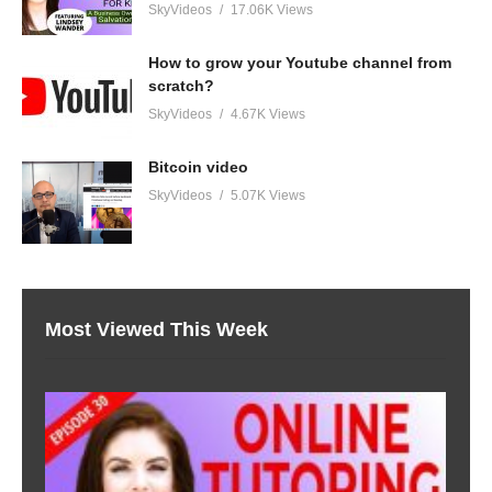
SkyVideos
17.06K Views
How to grow your Youtube channel from
scratch?
SkyVideos
4.67K Views
Bitcoin video
SkyVideos
5.07K Views
Most Viewed This Week