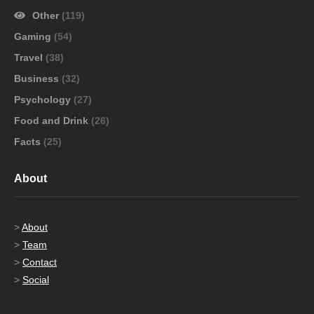
Other
(119)
Gaming
(54)
Travel
(38)
Business
(32)
Psychology
(27)
Food and Drink
(26)
Facts
(25)
About
>
About
>
Team
>
Contact
>
Social