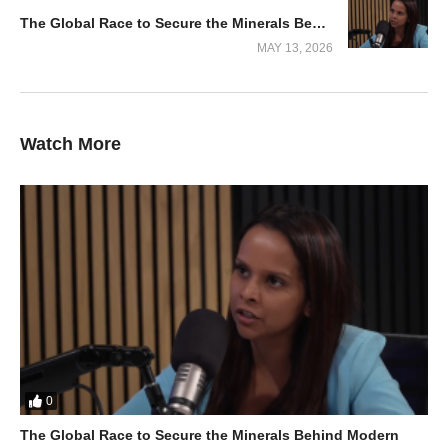
The Global Race to Secure the Minerals Behind Modern Technology
MAY 13, 2026
Watch More
The key to Singapore’s meteoric rise lay in its unwavering
commitment to education and innovation. Recognizing that
human capital would be their most valuable asset in the global
arena, Singapore invested heavily in building a world-class
education system that produced highly skilled individuals
capable of driving economic growth.
Furthermore, the government fostered an environment
conducive to business by implementing pro-market policies such
as low taxation rates and minimal bureaucracy. This approach
0
attracted foreign investment on a massive scale and
The Global Race to Secure the Minerals Behind Modern
encouraged entrepreneurship among locals.