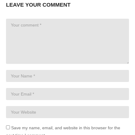
LEAVE YOUR COMMENT
Save my name, email, and website in this browser for the