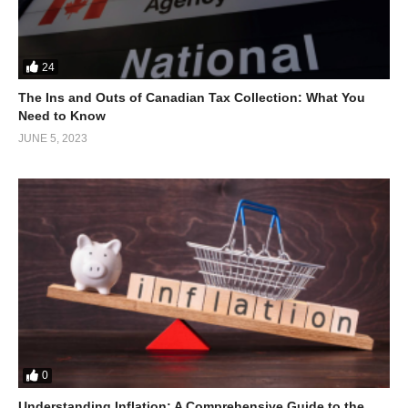
24
The Ins and Outs of Canadian Tax Collection: What You
Need to Know
JUNE 5, 2023
In parallel to investing in its people’s potential, Singapore
0
actively sought foreign investments through economic
liberalization policies that attracted multinational corporations
Understanding Inflation: A Comprehensive Guide to the