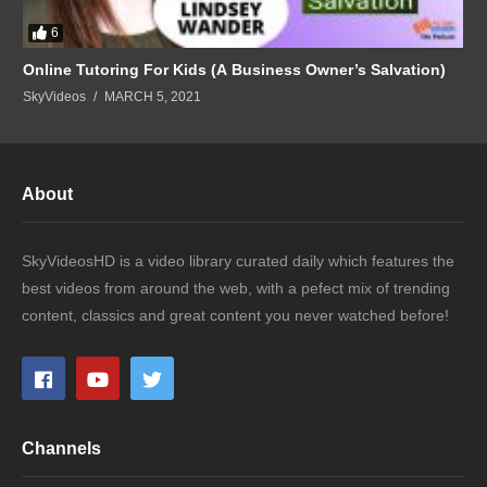
6
Online Tutoring For Kids (A Business Owner’s Salvation)
SkyVideos
MARCH 5, 2021
About
SkyVideosHD is a video library curated daily which features the
best videos from around the web, with a pefect mix of trending
content, classics and great content you never watched before!
Channels