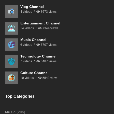
Vlog Channel
4 videos
8673 views
Entertainment Channel
14 videos
7344 views
Music Channel
6 videos
6707 views
Technology Channel
7 videos
6487 views
Culture Channel
10 videos
5543 views
Top Categories
Music
(205)