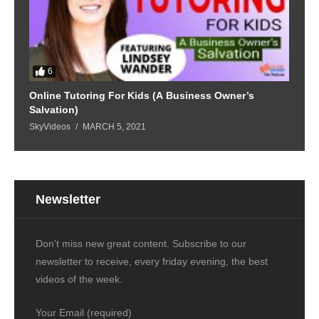
6
Online Tutoring For Kids (A Business Owner’s
Salvation)
SkyVideos
MARCH 5, 2021
Newsletter
Don't miss new great content. Subscribe to our
newsletter to receive, every friday evening, the best
videos of the week.
Your Email (required)