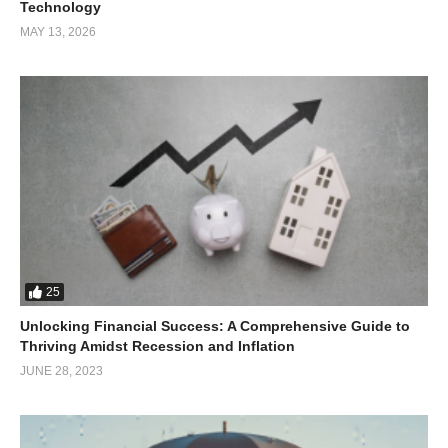
Technology
MAY 13, 2026
25
Unlocking Financial Success: A Comprehensive Guide to
Thriving Amidst Recession and Inflation
JUNE 28, 2023