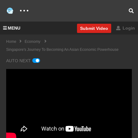
MENU
Login
Submit Video
Home
Economy
Singapore's Journey To Becoming An Asian Economic Powerhouse
AUTO NEXT