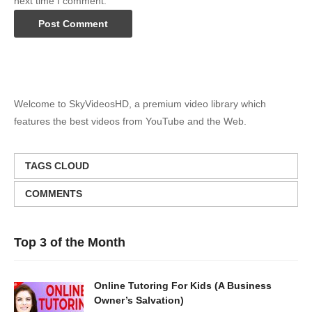
next time I comment.
Welcome to SkyVideosHD, a premium video library which
features the best videos from YouTube and the Web.
TAGS CLOUD
COMMENTS
Top 3 of the Month
Online Tutoring For Kids (A Business
Owner’s Salvation)