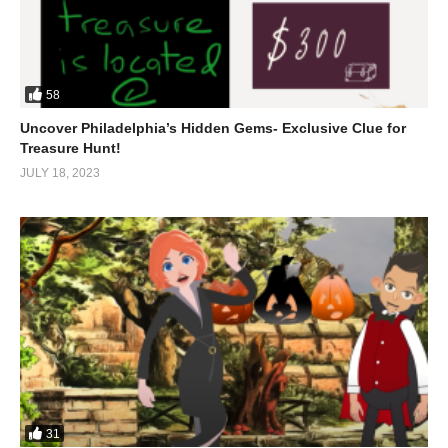
58
Uncover Philadelphia’s Hidden Gems- Exclusive Clue for
Treasure Hunt!
JULY 18, 2023
31