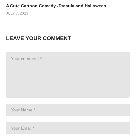
A Cute Cartoon Comedy -Dracula and Halloween
JULY 7, 2023
LEAVE YOUR COMMENT