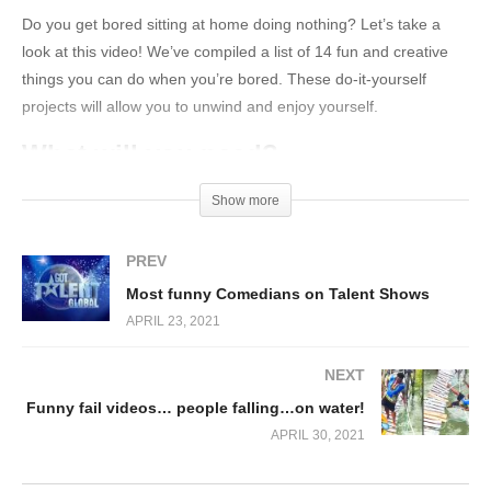
Do you get bored sitting at home doing nothing? Let’s take a
look at this video! We’ve compiled a list of 14 fun and creative
things you can do when you’re bored. These do-it-yourself
projects will allow you to unwind and enjoy yourself.
What will you need?
A wire
Show more
Straws
PREV
A hot glue gun
Most funny Comedians on Talent Shows
Scissors
APRIL 23, 2021
Water
A dish soap
NEXT
Kanekalon
Funny fail videos… people falling…on water!
A notebook
APRIL 30, 2021
A paper clip