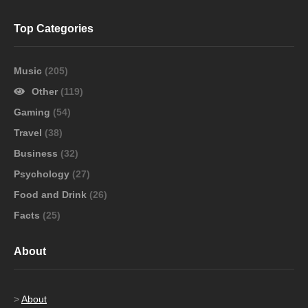
Top Categories
Music
(205)
Other
(119)
Gaming
(54)
Travel
(38)
Business
(32)
Psychology
(27)
Food and Drink
(26)
Facts
(25)
About
>
About