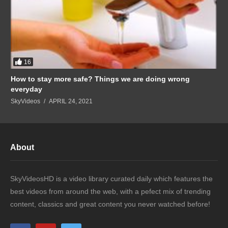
16
How to stay more safe? Things we are doing wrong
everyday
SkyVideos
APRIL 24, 2021
About
SkyVideosHD is a video library curated daily which features the
best videos from around the web, with a pefect mix of trending
content, classics and great content you never watched before!