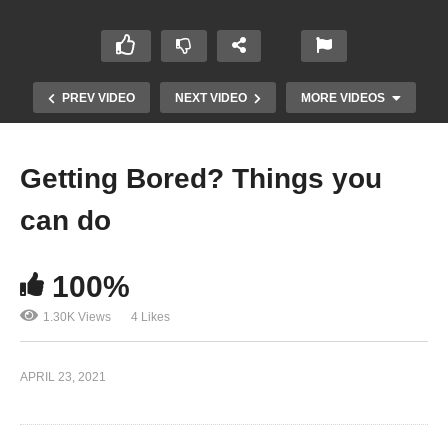
PREV VIDEO
NEXT VIDEO
MORE VIDEOS
Getting Bored? Things you
can do
100%
1.30K Views
4 Likes
Funny & Epic At Work Fails!
APRIL 23, 2021