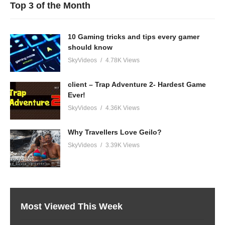
Top 3 of the Month
10 Gaming tricks and tips every gamer
should know
SkyVideos
4.78K Views
client – Trap Adventure 2- Hardest Game
Ever!
SkyVideos
4.36K Views
Why Travellers Love Geilo?
SkyVideos
3.39K Views
Most Viewed This Week