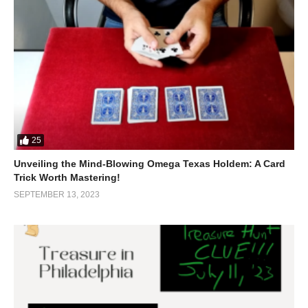
25
Unveiling the Mind-Blowing Omega Texas Holdem: A Card
Trick Worth Mastering!
SEPTEMBER 13, 2023