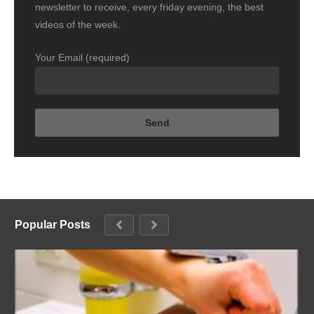
newsletter to receive, every friday evening, the best
videos of the week.
Your Email (required)
Popular Posts