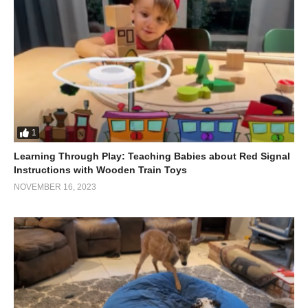
A credit card
Elastic bands
Felt
A cardboard core
A box
A metal ball
Pliers
1
Chopsticks
Learning Through Play: Teaching Babies about Red Signal
Thread
Instructions with Wooden Train Toys
NOVEMBER 16, 2023
A notebook
Scrapbooking paper
Scotch tape
Cardboard
A postcard
A napkin