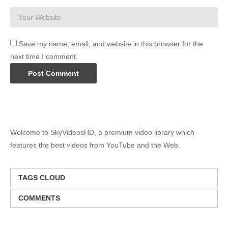
Save my name, email, and website in this browser for the
next time I comment.
Welcome to SkyVideosHD, a premium video library which
features the best videos from YouTube and the Web.
TAGS CLOUD
COMMENTS