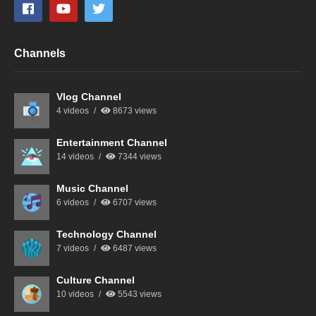
Channels
Vlog Channel
4 videos
8673 views
Entertainment Channel
14 videos
7344 views
Music Channel
6 videos
6707 views
Technology Channel
7 videos
6487 views
Culture Channel
10 videos
5543 views