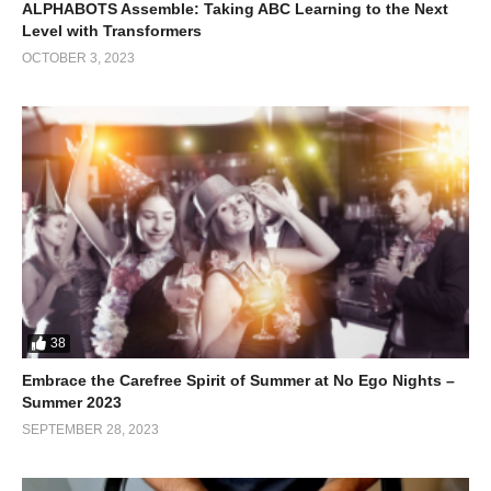
ALPHABOTS Assemble: Taking ABC Learning to the Next
Level with Transformers
OCTOBER 3, 2023
38
Embrace the Carefree Spirit of Summer at No Ego Nights –
Summer 2023
SEPTEMBER 28, 2023