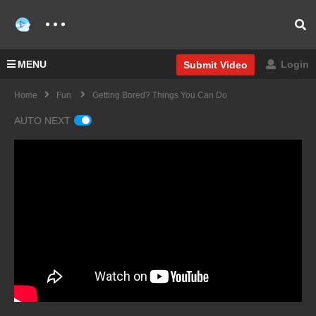
MENU
Login
Submit Video
Home
Fun
Getting Bored? Things You Can Do
AUTO NEXT