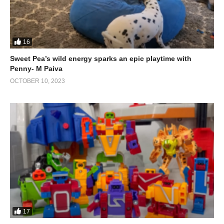
(Visited 1,296 times, 1 visits today)
16
Sweet Pea’s wild energy sparks an epic playtime with
Penny- M Paiva
OCTOBER 10, 2023
17