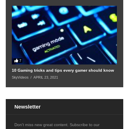
7
10 Gaming tricks and tips every gamer should know
SkyVideos
APRIL 23, 2021
Newsletter
Don't miss new great content. Subscribe to our