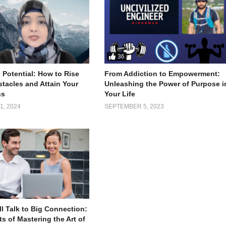
36
 Potential: How to Rise
From Addiction to Empowerment:
tacles and Attain Your
Unleashing the Power of Purpose i
ns
Your Life
, 2024
SEPTEMBER 5, 2023
l Talk to Big Connection:
s of Mastering the Art of