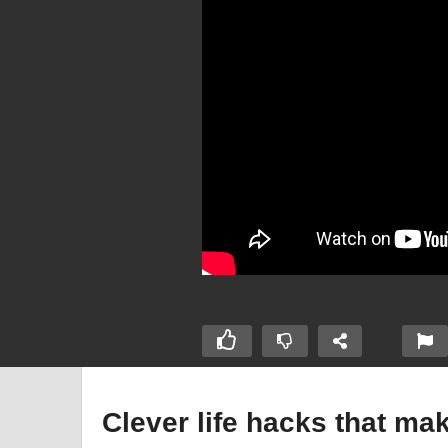
Clever life hacks that ma