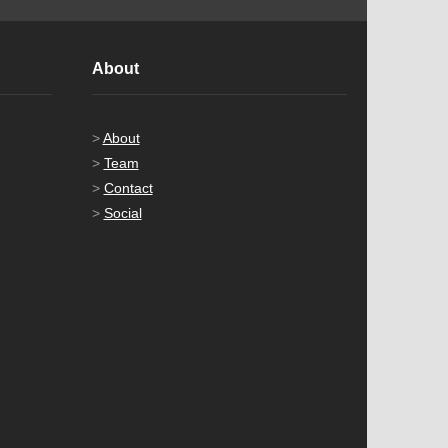
About
>
About
>
Team
>
Contact
>
Social