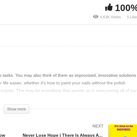
100
0 life hacks which you
Clever life hacks that ma
4.63K Views
5 Lik
ust know
your life super easy
le tasks. You may also think of them as improvised, innovative solutions
ife easier, whether it’s how to paint your nails without the polish
toaster. This may be something that assists us in overcoming all of our
Show more
 you to try out. Some are much more useful than others, Some are a littl
NEXT
now
Never Lose Hope | There Is Always A Way Out!
tonne of time and aggravation; it’d be a waste not to use them!