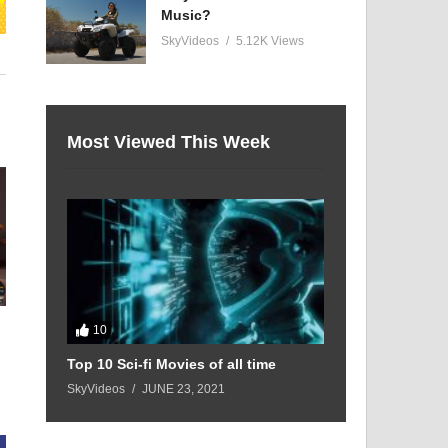
Music?
SkyVideos
5.12K Views
Most Viewed This Week
:
10
Top 10 Sci-fi Movies of all time
SkyVideos
JUNE 23, 2021