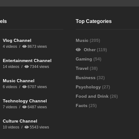
els
Top Categories
Vlog Channel
Music
(205)
4 videos
8673 views
Other
(119)
Gaming
(54)
Entertainment Channel
14 videos
7344 views
Travel
(38)
Business
(32)
Music Channel
Psychology
(27)
6 videos
6707 views
Food and Drink
(26)
Technology Channel
Facts
(25)
7 videos
6487 views
Culture Channel
10 videos
5543 views