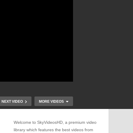
NEXT VIDEO
MORE VIDEOS
Welcome to SkyVideosHD, a premium video
library which features the best videos from