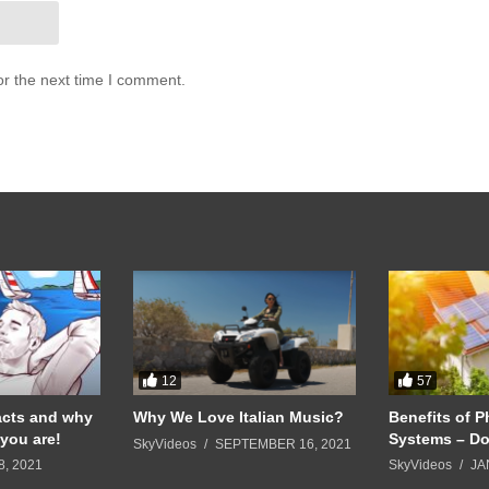
or the next time I comment.
12
57
acts and why
Why We Love Italian Music?
Benefits of P
you are!
Systems – Do
SkyVideos
SEPTEMBER 16, 2021
8, 2021
SkyVideos
JA