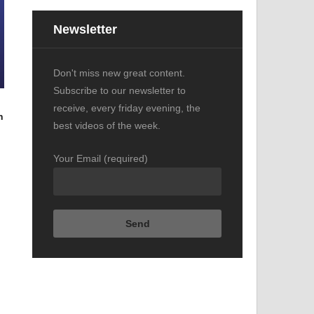
Newsletter
Don't miss new great content.
Subscribe to our newsletter to
receive, every friday evening, the
n
best videos of the week.
Your Email (required)