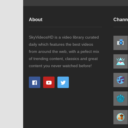
About
Chann
SkyVideosHD is a video library curated
daily which features the best videos
from around the web, with a pefect mix
of trending content, classics and great
content you never watched before!