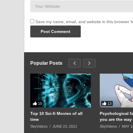
Save my name, email, and website in this browser f
Popular Posts
10
13
 Matias’
Top 10 Sci-fi Movies of all
Psychological f
rt Skit for
time
you are the way 
 24, 2023
SkyVideos
JUNE 23, 2021
SkyVideos
MAY 1