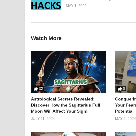
MAY 1, 2021
You don’t have to go out and spend a lot of money on 
By attaching some magnets to the top part of your 
You can use a pair of forks to remove security tags 
Watch More
By simply placing your clothing iron between brick b
You can shave your face in front of your camera lapt
I also show you a basic makeup tutorial that you can 
If your key breaks in the lock, apply hot glue to it, tie
If you don’t have a spoon and just have a fork, you c
(Visited 4,630 times, 1 visits today)
32
0
Astrological Secrets Revealed:
Conqueri
Discover How the Sagittarius Full
Your Fear
Moon Will Affect Your Sign!
Potential
JULY 11, 2024
MAY 6, 2024