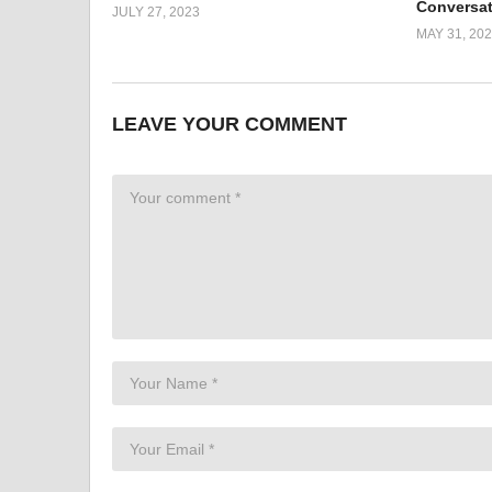
Conversa
JULY 27, 2023
MAY 31, 20
LEAVE YOUR COMMENT