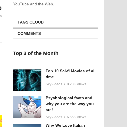
YouTube and the Web.
%
ke
Never Lose Hope | There Is
Being Happ
es
Always A Way Out!
Closer To S
TAGS CLOUD
COMMENTS
Top 3 of the Month
Top 10 Sci-fi Movies of all
time
SkyVideos
8.28K Views
Psychological facts and
why you are the way you
e
are!
SkyVideos
6.65K Views
Why We Love Italian