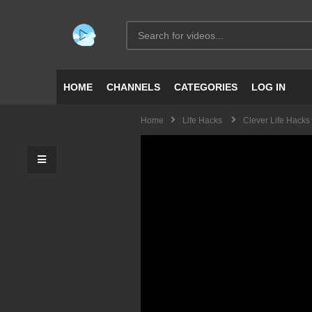
HOME
CHANNELS
CATEGORIES
LOG IN
Home
Life Hacks
Clever Life Hacks