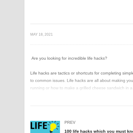
uide to
How to stay more safe?
ier Life: Easy
Things we are doing wrong
10
s
everyday
m
MAY 18, 2021
Are you looking for incredible life hacks?
Life hacks are tactics or shortcuts for completing simp
to common issues. Life hacks are all about making your l
running or how to make a grilled cheese sandwich in a 
everyday struggles and frustrations.
We’ve compiled a list of cool and clever life hacks for
silly, and a few are downright genius.
PREV
100 life hacks which you must k
These little habits, hacks, and tweaks will save you a 