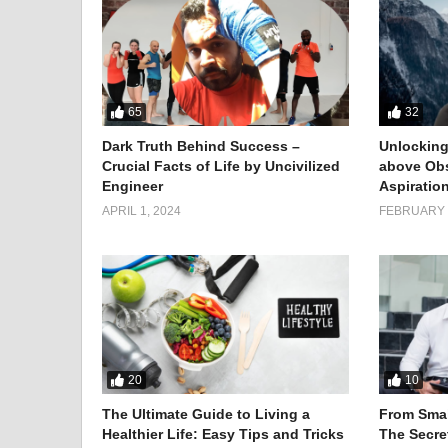
65
32
Dark Truth Behind Success –
Unlocking
Crucial Facts of Life by Uncivilized
above Obs
Engineer
Aspiratio
APRIL 1, 2024
FEBRUARY 1
20
10
The Ultimate Guide to Living a
From Smal
Healthier Life: Easy Tips and Tricks
The Secret