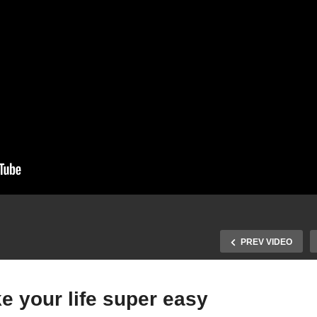
PREV VIDEO
ke your life super easy