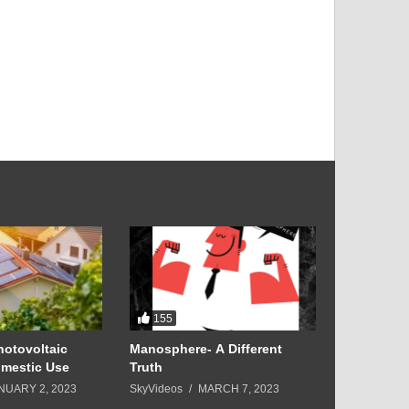
155
6
hotovoltaic
Manosphere- A Different
5 Luxury D
mestic Use
Truth
Young
NUARY 2, 2023
SkyVideos
MARCH 7, 2023
SkyVideos