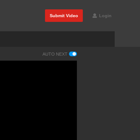
Submit Video
Login
AUTO NEXT