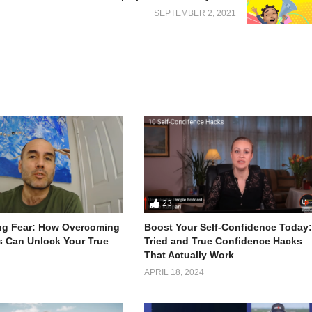
SEPTEMBER 2, 2021
basic needs. I’ll teach you how to make one from scratch today.
fridge and suspending your drinks for them so you can save space.
from your clothing.
locks and some foil, you can cook a frozen pizza.
op if you don’t have a mirror.
use to get out of doing stuff by pretending to be sick.
 it to the key, and then take it out.
an use tape to turn it into a spoon.
23
ng Fear: How Overcoming
Boost Your Self-Confidence Today
s Can Unlock Your True
Tried and True Confidence Hacks
That Actually Work
APRIL 18, 2024