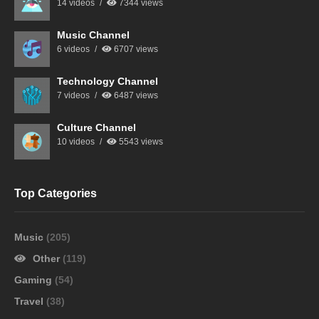
14 videos
7344 views
Music Channel
6 videos
6707 views
Technology Channel
7 videos
6487 views
Culture Channel
10 videos
5543 views
Top Categories
Music
(205)
Other
(119)
Gaming
(54)
Travel
(38)