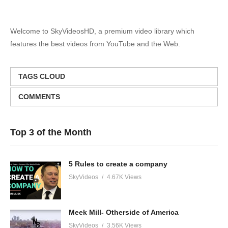
Welcome to SkyVideosHD, a premium video library which
features the best videos from YouTube and the Web.
TAGS CLOUD
COMMENTS
Top 3 of the Month
5 Rules to create a company
SkyVideos
4.67K Views
Meek Mill- Otherside of America
SkyVideos
3.56K Views