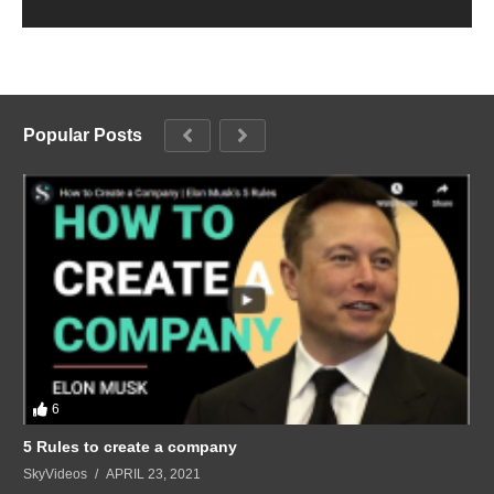
Popular Posts
6
5 Rules to create a company
SkyVideos
APRIL 23, 2021