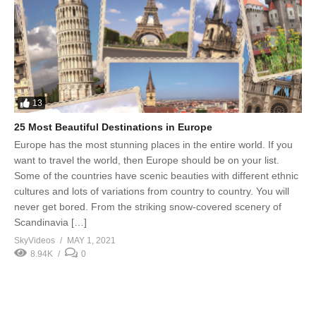
13
25 Most Beautiful Destinations in Europe
Europe has the most stunning places in the entire world. If you
want to travel the world, then Europe should be on your list.
Some of the countries have scenic beauties with different ethnic
cultures and lots of variations from country to country. You will
never get bored. From the striking snow-covered scenery of
Scandinavia […]
SkyVideos
MAY 1, 2021
8.94K
0