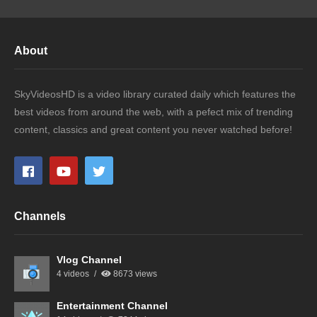
About
SkyVideosHD is a video library curated daily which features the
best videos from around the web, with a pefect mix of trending
content, classics and great content you never watched before!
Channels
Vlog Channel
4 videos
8673 views
Entertainment Channel