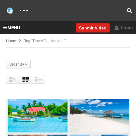
MENU
Login
Submit Video
Home
Tag "Travel Destinations"
Order By