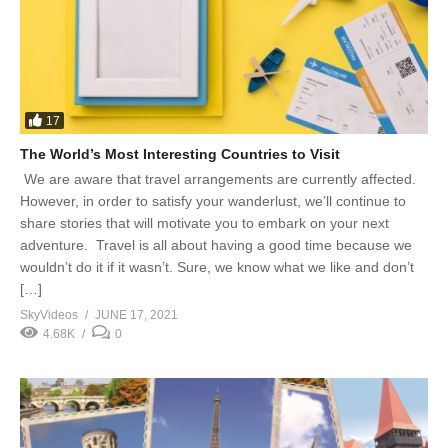
17
The World’s Most Interesting Countries to Visit
We are aware that travel arrangements are currently affected.
However, in order to satisfy your wanderlust, we’ll continue to
share stories that will motivate you to embark on your next
adventure. Travel is all about having a good time because we
wouldn’t do it if it wasn’t. Sure, we know what we like and don’t
[…]
SkyVideos
JUNE 17, 2021
4.68K
0