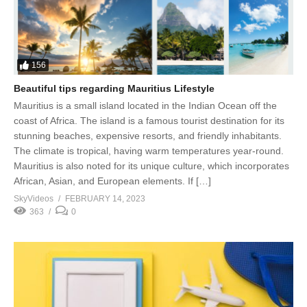
156
Beautiful tips regarding Mauritius Lifestyle
Mauritius is a small island located in the Indian Ocean off the
coast of Africa. The island is a famous tourist destination for its
stunning beaches, expensive resorts, and friendly inhabitants.
The climate is tropical, having warm temperatures year-round.
Mauritius is also noted for its unique culture, which incorporates
African, Asian, and European elements. If […]
SkyVideos
FEBRUARY 14, 2023
363
0