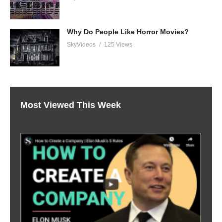
Why Do People Like Horror Movies?
SkyVideos
125 Views
Most Viewed This Week