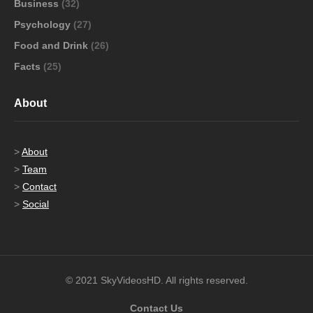
Business
(32)
Psychology
(27)
Food and Drink
(26)
Facts
(25)
About
>
About
>
Team
>
Contact
>
Social
© 2021 SkyVideosHD. All rights reserved.
Contact Us