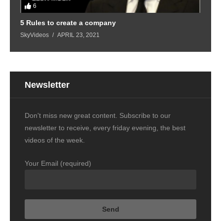
6
5 Rules to create a company
SkyVideos
APRIL 23, 2021
Newsletter
Don't miss new great content. Subscribe to our
newsletter to receive, every friday evening, the best
videos of the week.
Your Email (required)