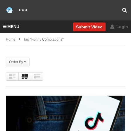
MENU
Login
Submit Video
Home
Tag "Funny Complations"
Order By