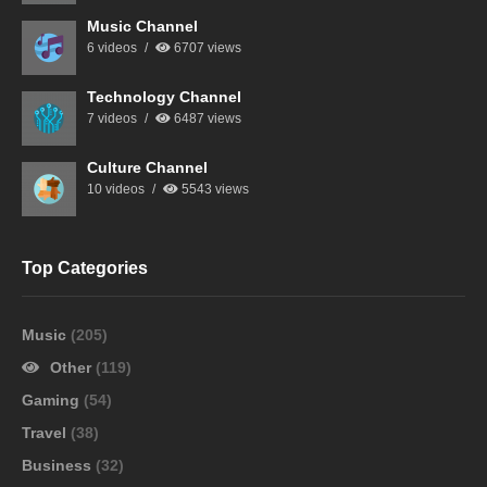
Music Channel
6 videos
6707 views
Technology Channel
7 videos
6487 views
Culture Channel
10 videos
5543 views
Top Categories
Music
(205)
Other
(119)
Gaming
(54)
Travel
(38)
Business
(32)