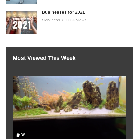
Businesses for 2021
SkyVideos
1.66K Views
Most Viewed This Week
38