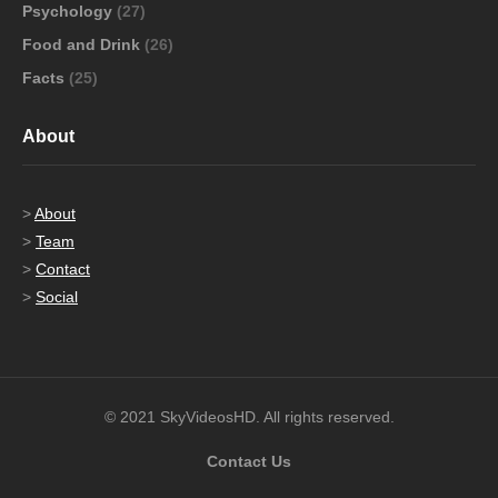
Psychology
(27)
Food and Drink
(26)
Facts
(25)
About
>
About
>
Team
>
Contact
>
Social
© 2021 SkyVideosHD. All rights reserved.
Contact Us