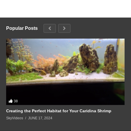
Popular Posts
38
Creating the Perfect Habitat for Your Caridina Shrimp
SkyVideos
JUNE 17, 2024