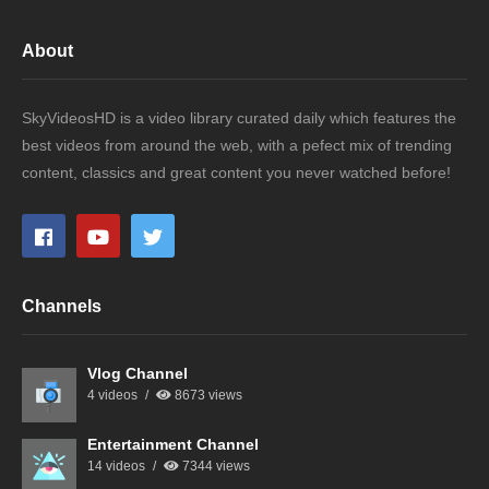
About
SkyVideosHD is a video library curated daily which features the
best videos from around the web, with a pefect mix of trending
content, classics and great content you never watched before!
Channels
Vlog Channel
4 videos
8673 views
Entertainment Channel
14 videos
7344 views