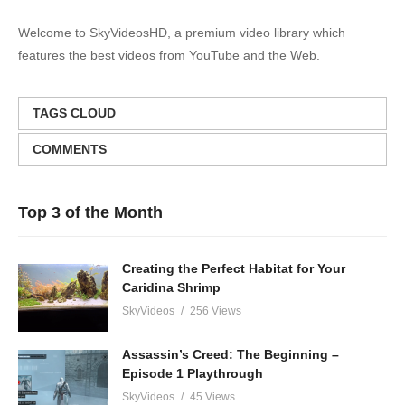
Welcome to SkyVideosHD, a premium video library which
features the best videos from YouTube and the Web.
TAGS CLOUD
COMMENTS
Top 3 of the Month
Creating the Perfect Habitat for Your
Caridina Shrimp
SkyVideos
256 Views
Assassin’s Creed: The Beginning –
Episode 1 Playthrough
SkyVideos
45 Views