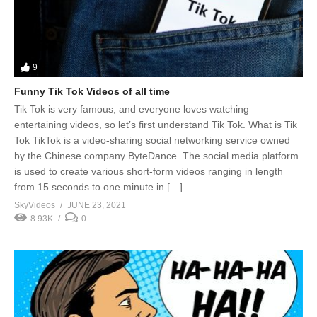
9
Funny Tik Tok Videos of all time
Tik Tok is very famous, and everyone loves watching
entertaining videos, so let’s first understand Tik Tok. What is Tik
Tok TikTok is a video-sharing social networking service owned
by the Chinese company ByteDance. The social media platform
is used to create various short-form videos ranging in length
from 15 seconds to one minute in […]
SkyVideos
JUNE 23, 2021
8.93K
0