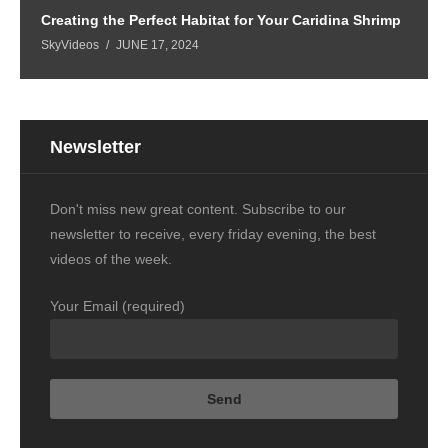
Creating the Perfect Habitat for Your Caridina Shrimp
SkyVideos
JUNE 17, 2024
Newsletter
Don't miss new great content. Subscribe to our
newsletter to receive, every friday evening, the best
videos of the week.
Your Email (required)