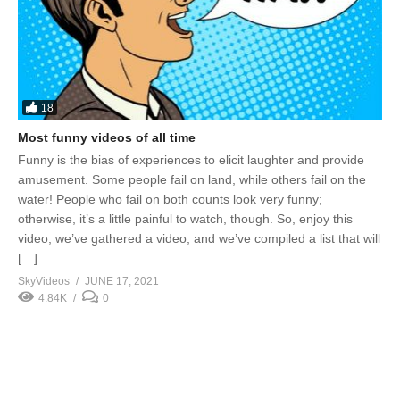
18
Most funny videos of all time
Funny is the bias of experiences to elicit laughter and provide
amusement. Some people fail on land, while others fail on the
water! People who fail on both counts look very funny;
otherwise, it’s a little painful to watch, though. So, enjoy this
video, we’ve gathered a video, and we’ve compiled a list that will
[…]
SkyVideos
JUNE 17, 2021
4.84K
0